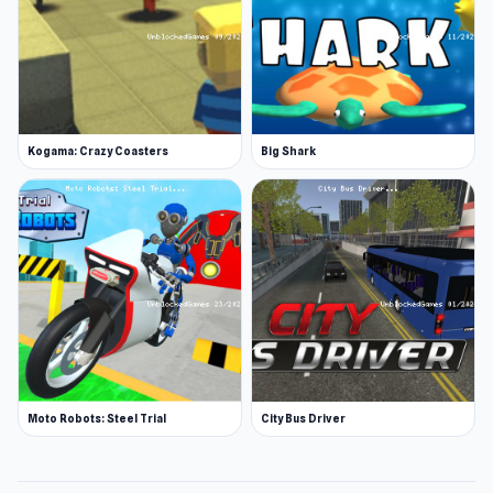
Kogama: Crazy Coasters
Big Shark
Moto Robots: Steel Trial
City Bus Driver