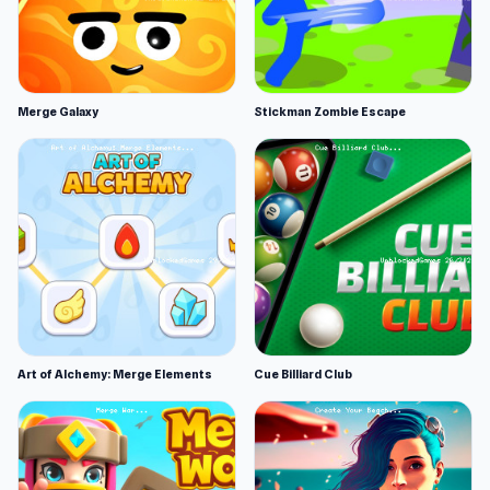
Merge Galaxy
Stickman Zombie Escape
Art of Alchemy: Merge Elements
Cue Billiard Club