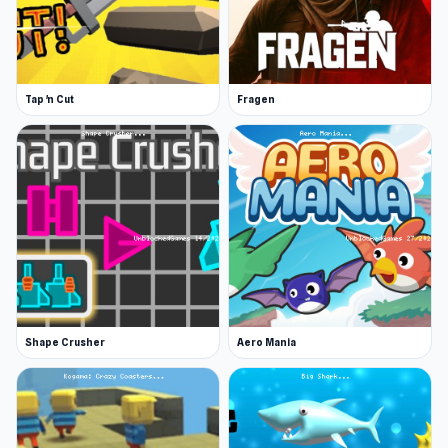
Tap 'n Cut
Fragen
Shape Crusher
Aero Mania