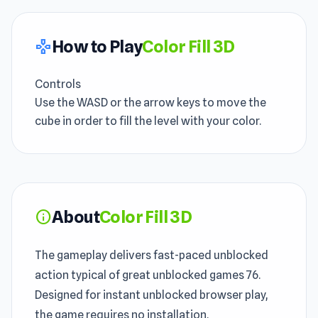
How to Play
Color Fill 3D
gamepad
Controls
Use the WASD or the arrow keys to move the
cube in order to fill the level with your color.
About
Color Fill 3D
info
The gameplay delivers fast-paced unblocked
action typical of great unblocked games 76.
Designed for instant unblocked browser play,
the game requires no installation.