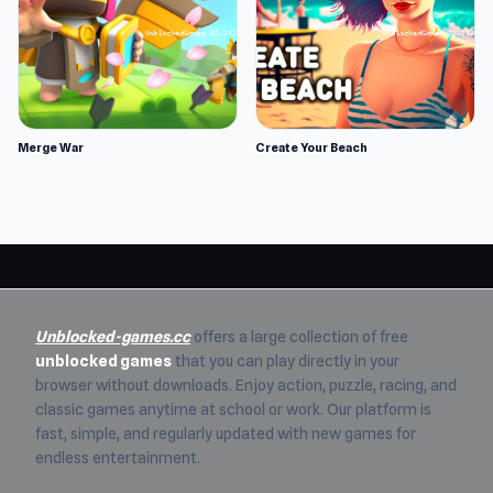
Merge War
Create Your Beach
Unblocked-games.cc
offers a large collection of free
unblocked games
that you can play directly in your
browser without downloads. Enjoy action, puzzle, racing, and
classic games anytime at school or work. Our platform is
fast, simple, and regularly updated with new games for
endless entertainment.