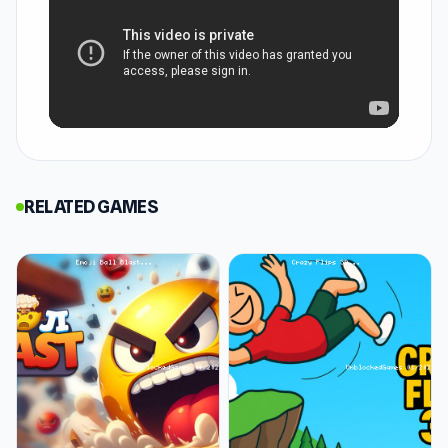
How to Play Color Fill 3D
Color Fill 3D is a simple yet incredibly satisfying
puzzle game where you control one block
among a grid of blocks that move across a grid.
Your aim is to fill empty spaces with color and
the only way to do this is to sprint across the
RELATED GAMES
board. Wherever you move across, the blocks
underneath get colored. Each move leaves a
trail, and the real challenge lies in making sure it
doesn’t get cut off before you can complete an
enclosed area.
The objective is to cover the entire board while
navigating around obstacles and avoiding
dangerous missteps.