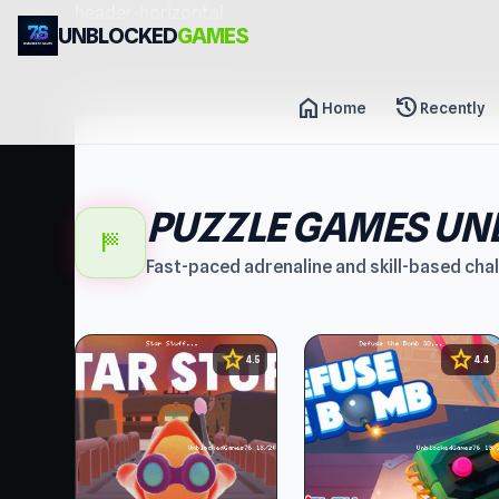
header-horizontal
UNBLOCKED
GAMES
home
history
Home
Recently
PUZZLE GAMES UN
sports_score
Fast-paced adrenaline and skill-based cha
star
star
4.5
4.4