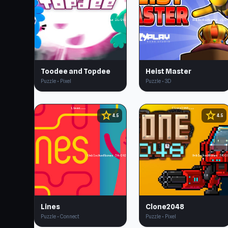
Toodee and Topdee
Heist Master
Puzzle • Pixel
Puzzle • 3D
star
star
4.5
4.5
Lines
Clone2048
Puzzle • Connect
Puzzle • Pixel