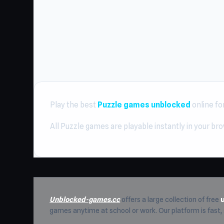
Play the best
Puzzle games unblocked
online fo
All Puzzle games are playable instantly in your br
Unblocked-games.cc
offers a large collection of free
games anytime at school or work. Our platform is fast