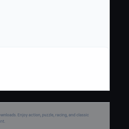
wnloads. Enjoy action, puzzle, racing, and classic
nt.