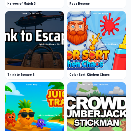
Heroes of Match 3
Rope Rescue
Think to Escape 3
Color Sort: Kitchen Chaos