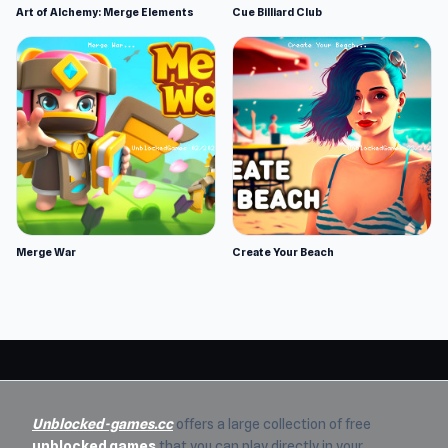
Art of Alchemy: Merge Elements
Cue Billiard Club
Merge War
Create Your Beach
Unblocked-games.cc
offers a large collection of free
unblocked games
that you can play directly in your