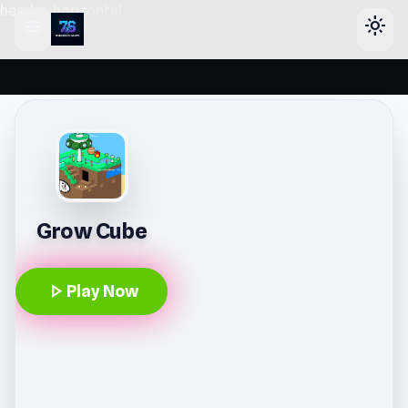
header-horizontal
menu
light_mode
Grow Cube
play_arrow
Play Now