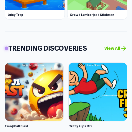
Juicy Trap
Crowd Lumberjack Stickman
TRENDING DISCOVERIES
arrow_forward
View All
Emoji Ball Blast
Crazy Flips 3D