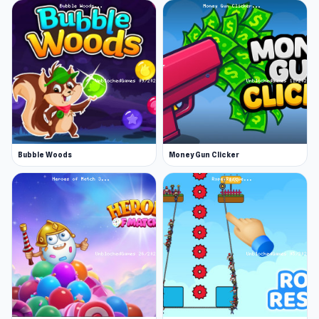
Bubble Woods
Money Gun Clicker