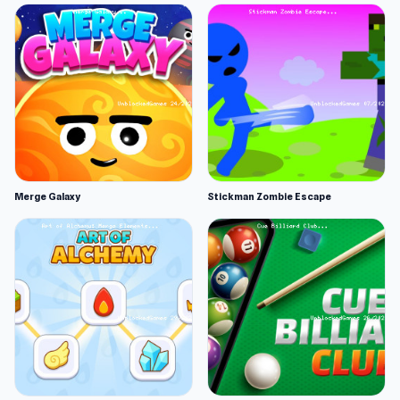
Merge Galaxy
Stickman Zombie Escape