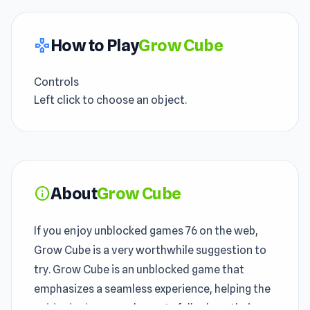
How to Play
Grow Cube
gamepad
Controls
Left click to choose an object.
About
Grow Cube
info
If you enjoy unblocked games 76 on the web,
Grow Cube is a very worthwhile suggestion to
try. Grow Cube is an unblocked game that
emphasizes a seamless experience, helping the
unblocked games
elements fully show their