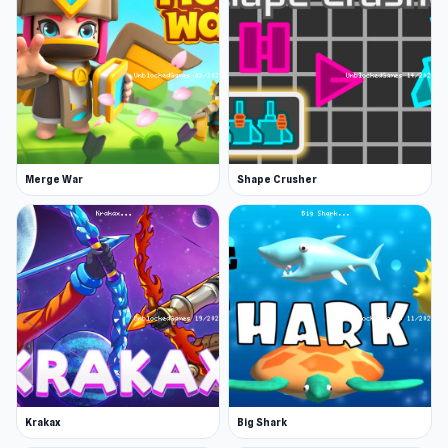
Features
Amazing turn-based and building game in a
small cube world
Ten objects that can be placed in the world
Cool animations as the objects grow
Platform
Merge War
Shape Crusher
Web browser (desktop and mobile)
Experience Grow Cube now and discover
engaging gameplay. Experience more engaging
gameplay in
Piece of Cake: Merge and Bake
or
Progress Knight
.
Krakax
Big Shark