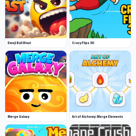
determine how things grow. You can level each
item up and as they level up, they grow in size
and structure.
The starting objects include water, fire, a
bucked, seeds, a person, a coil and a ball to
Emoji Ball Blast
Crazy Flips 3D
name a few. Choose your moves carefully and
see what effect each item has and how it grows
- the seeds for example will grow into plants
and the water will provide sustenance for your
workers. Try out different combinations and
see how far you can take your mini civilization!
If you enjoy this title, why not try Grow RPG?
Release Date
Merge Galaxy
Art of Alchemy: Merge Elements
September 2005
Developer
Eyezmaze developed Grow Cube.