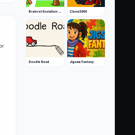
Brainrot Evolution: 2048 Merge Fight
Clone2048
or
.
Doodle Road
Jigsaw Fantasy
:
)