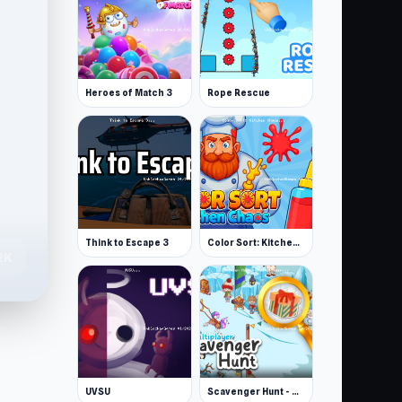
Heroes of Match 3
Rope Rescue
Think to Escape 3
Color Sort: Kitchen Chaos
2K
UVSU
Scavenger Hunt - Multiplayer