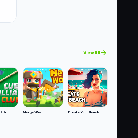
arrow_forward
View All
Club
Merge War
Create Your Beach