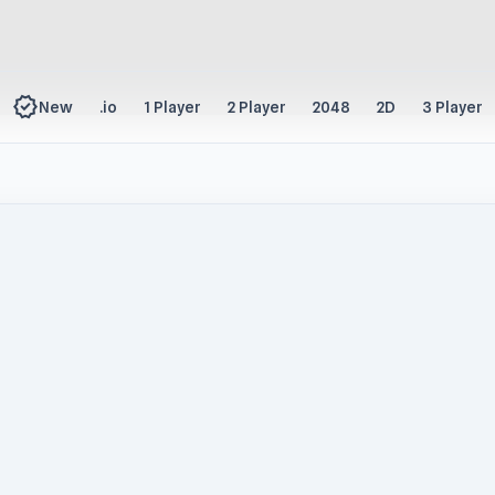
new_releases
New
.io
1 Player
2 Player
2048
2D
3 Player