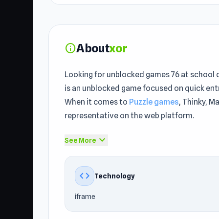
About
xor
info
Looking for unblocked games 76 at school o
is an unblocked game focused on quick entr
When it comes to
Puzzle games
, Thinky, M
representative on the web platform.
xor gets more interesting the longer you play
expand_more
See More
Unblocked Games 76 right now to begin a t
Similar gameplay can be found in
The Evolu
code
Technology
xor is a mind-bending, minimalist puzzle ga
iframe
that must be folded in a certain way to get