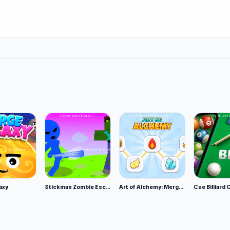
!
l
axy
Stickman Zombie Escape
Art of Alchemy: Merge Elements
Cue Billiard 