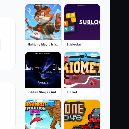
Mahjong Magic Islands
Sublocku
Hidden Shapes Animals
Kiomet