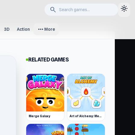
light_mode
search
more_horiz
3D
Action
More
RELATED GAMES
Merge Galaxy
Art of Alchemy: Merge Elements