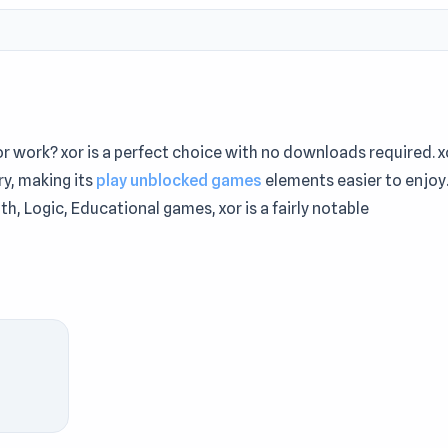
r work? xor is a perfect choice with no downloads required. x
y, making its
play unblocked games
elements easier to enjoy
ath, Logic, Educational games, xor is a fairly notable
. The first round rarely shows its full potential. Play xor on
ruly convenient entertainment journey. More Games Like This
tion of Trust
and
Mr. Mine Escape
.
me. There are three flat figures (triangle, square and rhombus
 another, more complex, figure.