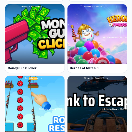
Money Gun Clicker
Heroes of Match 3