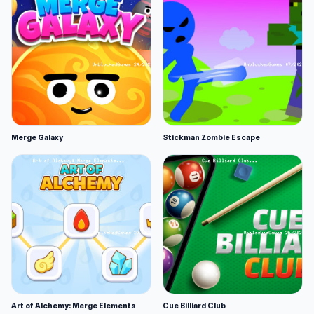
Merge Galaxy
Stickman Zombie Escape
Art of Alchemy: Merge Elements
Cue Billiard Club