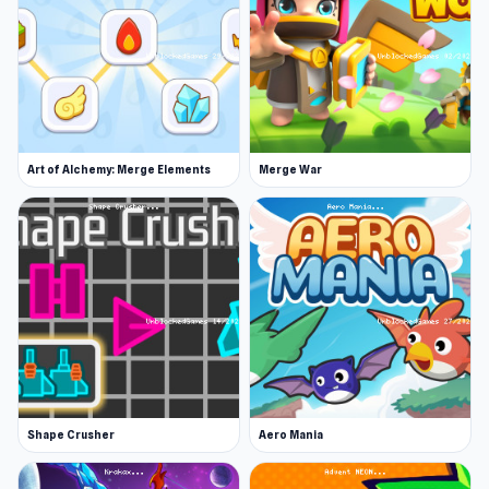
Art of Alchemy: Merge Elements
Merge War
Shape Crusher
Aero Mania