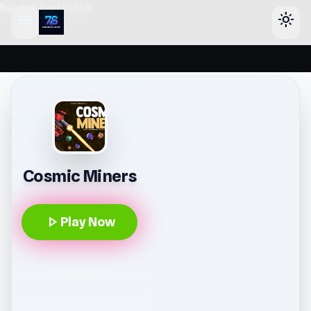
header-horizontal
menu
light_mode
Cosmic Miners
play_arrow
Play Now