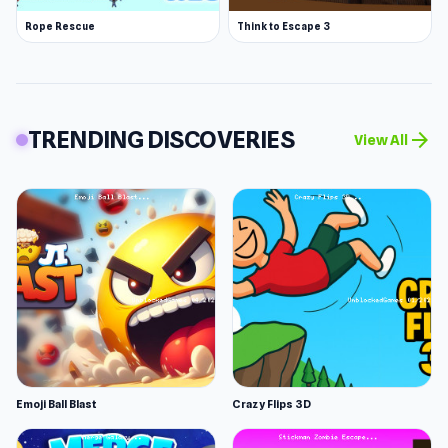
Rope Rescue
Think to Escape 3
TRENDING DISCOVERIES
arrow_forward
View All
Emoji Ball Blast
Crazy Flips 3D