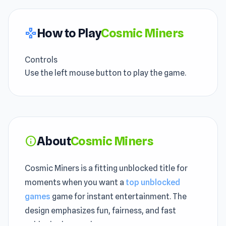
How to Play
Cosmic Miners
gamepad
Controls
Use the left mouse button to play the game.
About
Cosmic Miners
info
Cosmic Miners is a fitting unblocked title for
moments when you want a
top unblocked
games
game for instant entertainment. The
design emphasizes fun, fairness, and fast
unblocked gameplay.