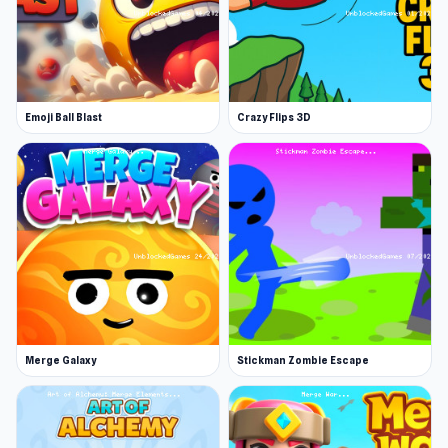
adventure!
Release Date
August 2023
Platform
Emoji Ball Blast
Crazy Flips 3D
Web browser (desktop and mobile)
Access Cosmic Miners now on Unblocked
Games 76.
Lumber Harvest: Tree Cutting Game
and
Fish Orbit
are good games to try after you
have played Cosmic Miners.
Merge Galaxy
Stickman Zombie Escape