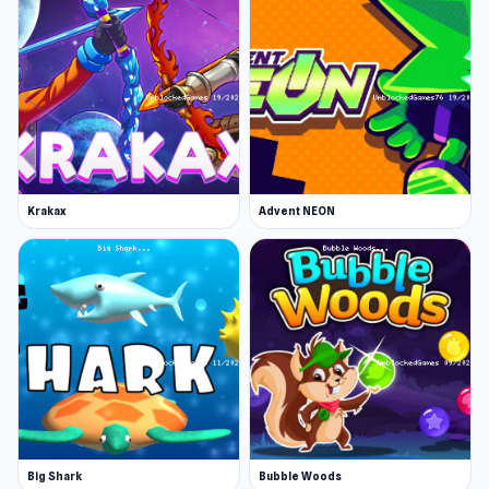
Krakax
Advent NEON
Big Shark
Bubble Woods