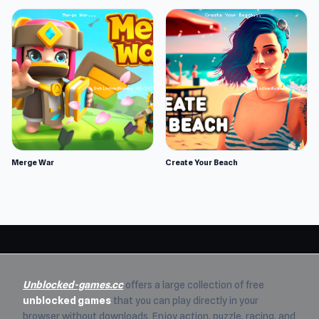
Merge War
Create Your Beach
Unblocked-games.cc
offers a large collection of free
unblocked games
that you can play directly in your
browser without downloads. Enjoy action, puzzle, racing, and