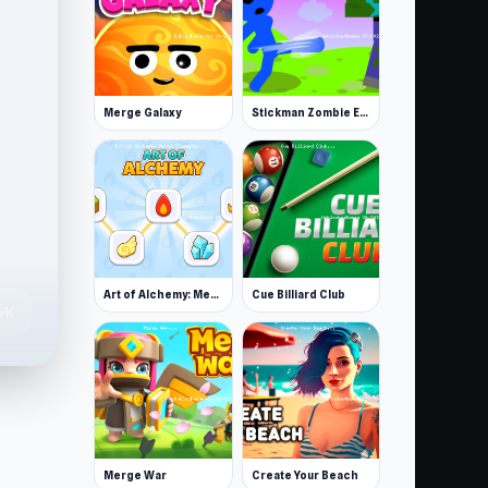
Merge Galaxy
Stickman Zombie Escape
Art of Alchemy: Merge Elements
Cue Billiard Club
6K
Merge War
Create Your Beach