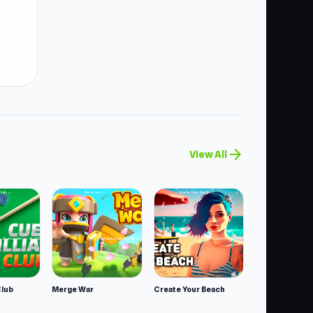
er
arrow_forward
View All
Club
Merge War
Create Your Beach