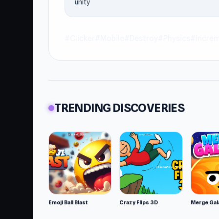
unity
downloads. If Crusher Block is the kind of 
2
.
#Clicker
#Mobile
#Destroy
#Physics
#Increm
TRENDING DISCOVERIES
Emoji Ball Blast
Crazy Flips 3D
Merge Gal