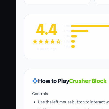
4.4
5 star
4 star
3 star
star
star
star
star
star_half
2 star
1 star
6.8K ratings
How to Play
Crusher Block
gamepad
Controls
Use the left mouse button to interact w