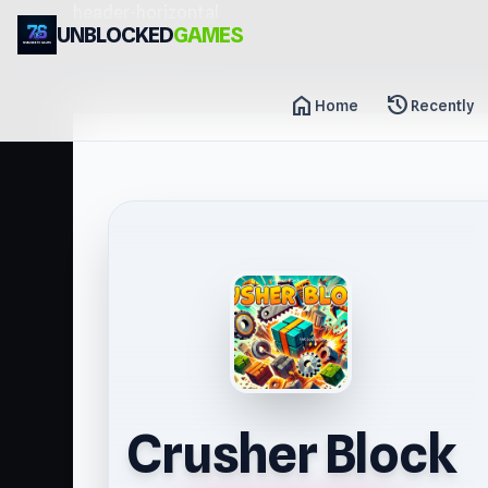
header-horizontal
UNBLOCKED
GAMES
home
history
Home
Recently
Crusher Block