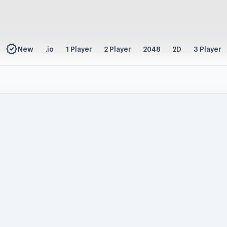
new_releases
New
.io
1 Player
2 Player
2048
2D
3 Player