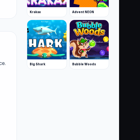
Krakax
Advent NEON
ce.
Big Shark
Bubble Woods
le