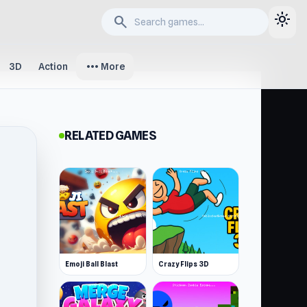
light_mode
search
more_horiz
3D
Action
More
RELATED GAMES
Emoji Ball Blast
Crazy Flips 3D