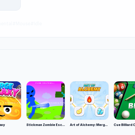
game you like, do not miss
Sports Cars Driver
and
Time Shoot
ental
#Mouse
#Idle
axy
Stickman Zombie Escape
Art of Alchemy: Merge Elements
Cue Billiard 