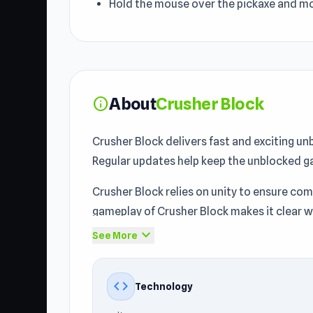
Hold the mouse over the pickaxe and m
About
Crusher Block
info
Crusher Block delivers fast and exciting u
Regular updates help keep the unblocked g
Crusher Block relies on unity to ensure co
gameplay of Crusher Block makes it clear wh
expand_more
See More
Crusher Block is an idle game where you sm
most powerful crushing machine! Can you b
code
Technology
Crusher Block serves as a representative
C
example within the games you can play at sc