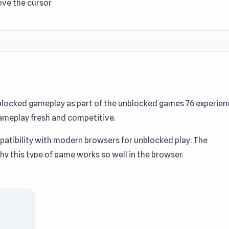
ove the cursor
nblocked gameplay as part of the unblocked games 76 experien
ameplay fresh and competitive.
mpatibility with modern browsers for unblocked play. The
y this type of game works so well in the browser.
ash blocks, earn money, and upgrade your tools to create the
uild the ultimate resource-crushing machine?
licker games
, Mobile, Destroy, Physics, Incremental, Mouse, Id
hool collection. Try Crusher Block instantly without