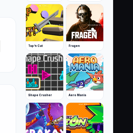
Tap 'n Cut
Fragen
Shape Crusher
Aero Mania