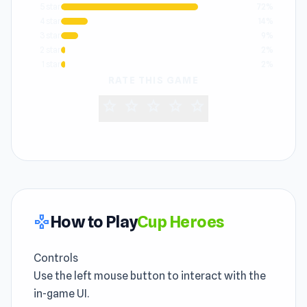
5 star
72%
4 star
14%
3 star
9%
2 star
2%
1 star
2%
RATE THIS GAME
star
star
star
star
star
How to Play
Cup Heroes
gamepad
Controls
Use the left mouse button to interact with the
in-game UI.