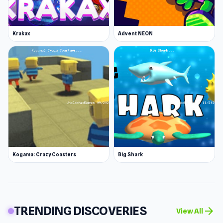
Krakax
Advent NEON
Kogama: Crazy Coasters
Big Shark
TRENDING DISCOVERIES
arrow_forward
View All