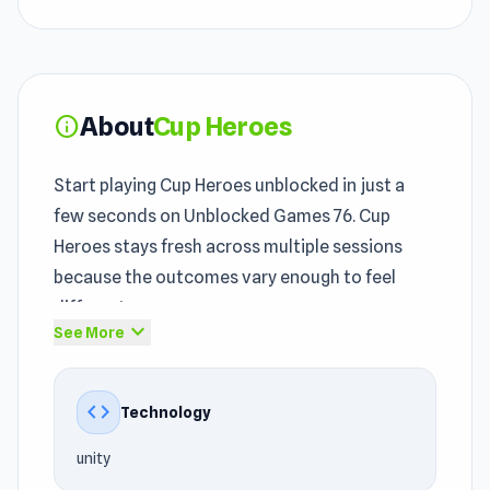
About
Cup Heroes
info
Start playing Cup Heroes unblocked in just a
few seconds on Unblocked Games 76. Cup
Heroes stays fresh across multiple sessions
because the outcomes vary enough to feel
different.
expand_more
See More
The unblocked game remains a strong entry in
the
unblocked games 76
space. The experience
code
Technology
offers refined
Adventure
, Mobile, Battle, Ball,
2D, Mouse gameplay within the unblocked
unity
games 76 environment.