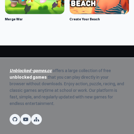
Merge War
Create Your Beach
Unblocked-games.cc
offers a large collection of free
unblocked games
that you can play directly in your
browser without downloads. Enjoy action, puzzle, racing, and
classic games anytime at school or work. Our platform is
fast, simple, and regularly updated with new games for
endless entertainment.