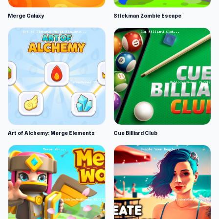
Merge Galaxy
Stickman Zombie Escape
Art of Alchemy: Merge Elements
Cue Billiard Club