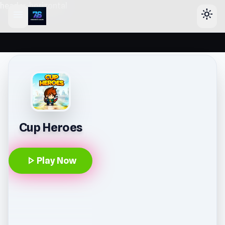
header-horizontal
menu
light_mode
Cup Heroes
play_arrow
Play Now