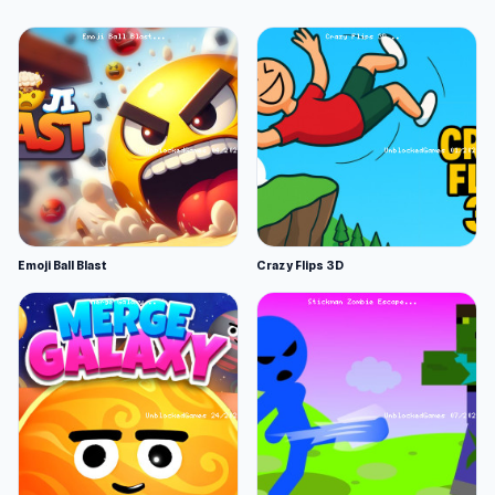
Emoji Ball Blast
Crazy Flips 3D