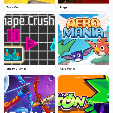
Tap 'n Cut
Fragen
Shape Crusher
Aero Mania