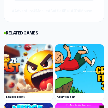
Cup Heroes is an adventure game where
#Adventure
#Mobile
#Battle
#Ball
#2D
#Mouse
ordinary cups rise as fearless champions on a
mission to save their Queen. You’ll command
your cup warriors through battles, solve clever
RELATED GAMES
puzzles, and forge powerful strategies. Lead
your cup heroes to victory, uncover hidden
powers, and forge your legend in this charming
fantasy quest.
Features
Epic RPG Battles – Engage in strategic
combat against powerful enemies.
Heroic Characters – Play as the brave Knight
Cup, stealthy Ninja Cup, and more. Each hero
Emoji Ball Blast
Crazy Flips 3D
has exclusive abilities to master!