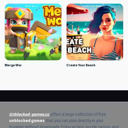
Merge War
Create Your Beach
Unblocked-games.cc
offers a large collection of free
unblocked games
that you can play directly in your
browser without downloads. Enjoy action, puzzle, racing, and