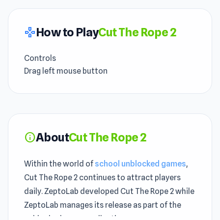
How to Play
Cut The Rope 2
gamepad
Controls
Drag left mouse button
About
Cut The Rope 2
info
Within the world of
school unblocked games
,
Cut The Rope 2 continues to attract players
daily. ZeptoLab developed Cut The Rope 2 while
ZeptoLab manages its release as part of the
unblocked games collection.