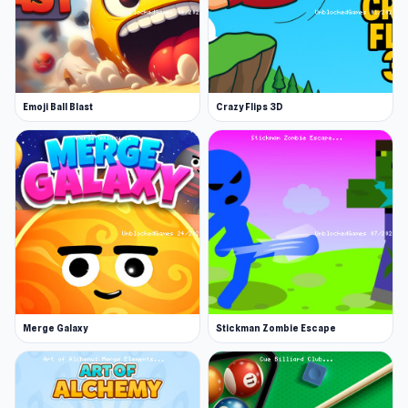
enjoy engaging gameplay. Continue playing
similar titles such as
Helix Jump
or
Teenage
Celebrity Rivalry
.
Emoji Ball Blast
Crazy Flips 3D
Merge Galaxy
Stickman Zombie Escape