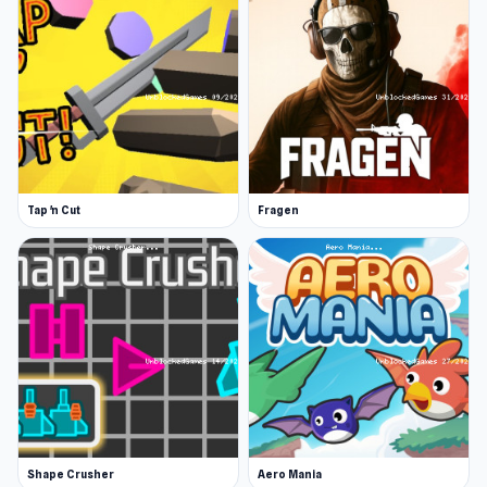
Tap 'n Cut
Fragen
Shape Crusher
Aero Mania