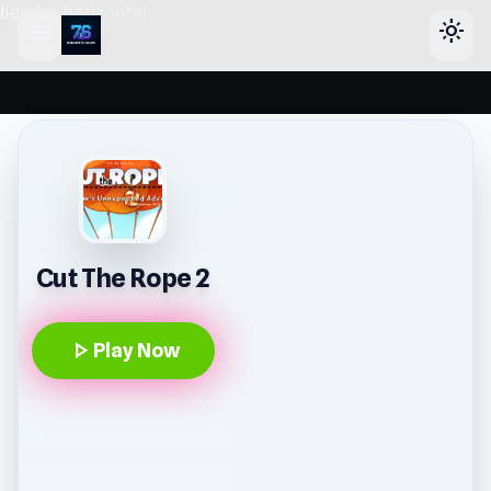
header-horizontal
menu
light_mode
Cut The Rope 2
play_arrow
Play Now