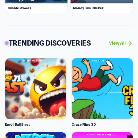
Bubble Woods
Money Gun Clicker
TRENDING DISCOVERIES
arrow_forward
View All
Emoji Ball Blast
Crazy Flips 3D