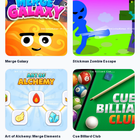
Merge Galaxy
Stickman Zombie Escape
Art of Alchemy: Merge Elements
Cue Billiard Club