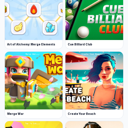
Art of Alchemy: Merge Elements
Cue Billiard Club
Merge War
Create Your Beach