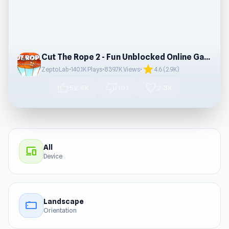
Cut The Rope 2 - Fun Unblocked Online Game
star
ZeptoLab
•
140.1K Plays
•
839.7K Views
•
4.6 (2.9K)
thumb_up
thumb_down
favorite
52.4K
101
2.3K
All
devices
Device
Landscape
stay_current_landscape
Orientation