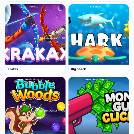
Krakax
Big Shark