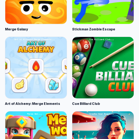
Merge Galaxy
Stickman Zombie Escape
Art of Alchemy: Merge Elements
Cue Billiard Club