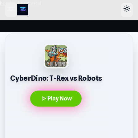
header-horizontal
menu
light_mode
CyberDino: T-Rex vs Robots
play_arrow
Play Now