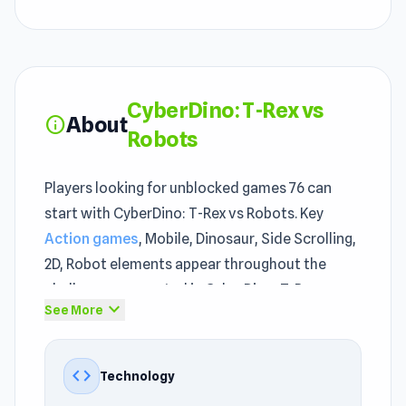
CyberDino: T-Rex vs
About
info
Robots
Players looking for unblocked games 76 can
start with CyberDino: T-Rex vs Robots. Key
Action games
, Mobile, Dinosaur, Side Scrolling,
2D, Robot elements appear throughout the
challenges presented in CyberDino: T-Rex vs
expand_more
See More
Robots. For anyone looking through
games not
blocked at school
options, CyberDino: T-Rex vs
Robots is worth pausing on.
code
Technology
The unblocked game runs smoothly even on