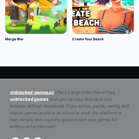
Merge War
Create Your Beach
Unblocked-games.cc
offers a large collection of free
unblocked games
that you can play directly in your
browser without downloads. Enjoy action, puzzle, racing, and
classic games anytime at school or work. Our platform is
fast, simple, and regularly updated with new games for
endless entertainment.