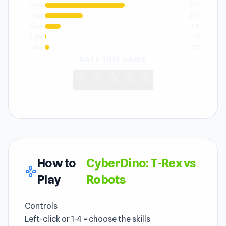
5 star
57%
4 star
27%
3 star
11%
2 star
1%
1 star
3%
RATE THIS GAME
star
star
star
star
star
How to
CyberDino: T-Rex vs
gamepad
Play
Robots
Controls
Left-click or 1-4 = choose the skills