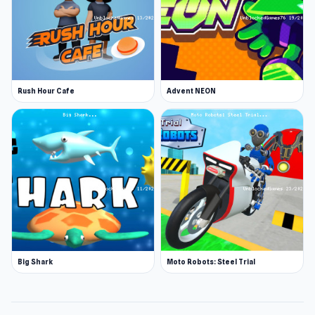
Rush Hour Cafe
Advent NEON
Big Shark
Moto Robots: Steel Trial