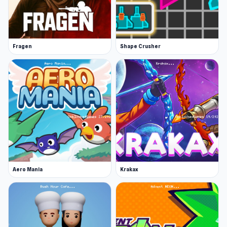
Robots.
Platforms
Web browser
Fragen
Shape Crusher
Android
iOS
Aero Mania
Krakax