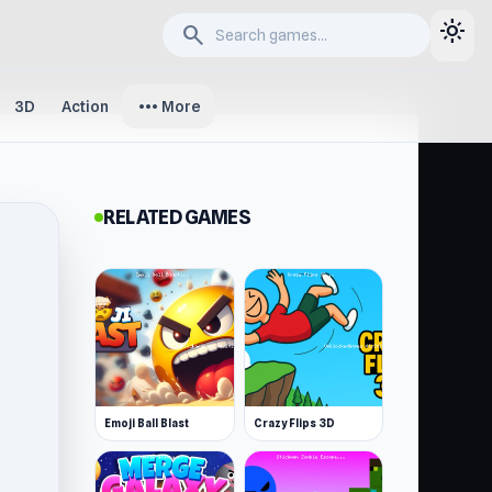
light_mode
search
more_horiz
3D
Action
More
RELATED GAMES
Emoji Ball Blast
Crazy Flips 3D