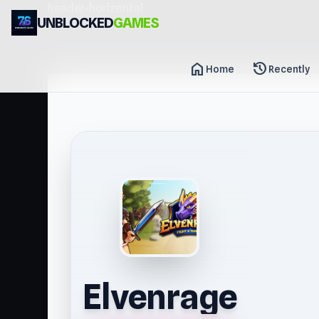
header-horizontal
UNBLOCKED
GAMES
home
history
Home
Recently
Elvenrage