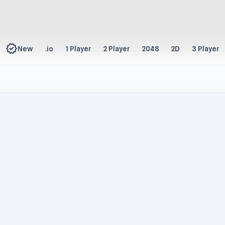
new_releases
New
.io
1 Player
2 Player
2048
2D
3 Player