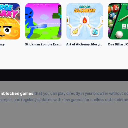
axy
Stickman Zombie Escape
Art of Alchemy: Merge Elements
Cue Billiard 
unblocked games
that you can play directly in your browser without do
, simple, and regularly updated with new games for endless entertainme