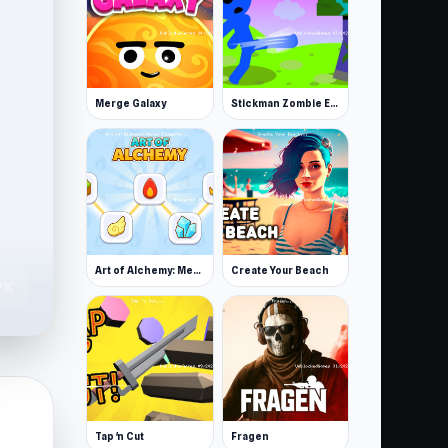
Merge Galaxy
Stickman Zombie Escape
Art of Alchemy: Merge Elements
Create Your Beach
.7K
Tap 'n Cut
Fragen