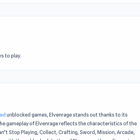
s to play.
oad
unblocked games, Elvenrage stands out thanks to its
he gameplay of Elvenrage reflects the characteristics of the
an’t Stop Playing, Collect, Crafting, Sword, Mission, Arcade,