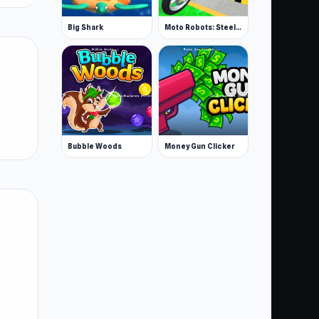
Big Shark
Moto Robots: Steel Trial
Bubble Woods
Money Gun Clicker