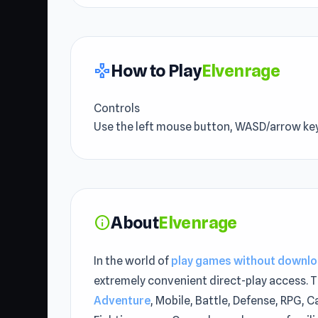
How to Play
Elvenrage
gamepad
Controls
Use the left mouse button, WASD/arrow key
About
Elvenrage
info
In the world of
play games without downl
extremely convenient direct-play access. T
Adventure
, Mobile, Battle, Defense, RPG, C