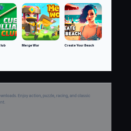
Club
Merge War
Create Your Beach
wnloads. Enjoy action, puzzle, racing, and classic
nt.