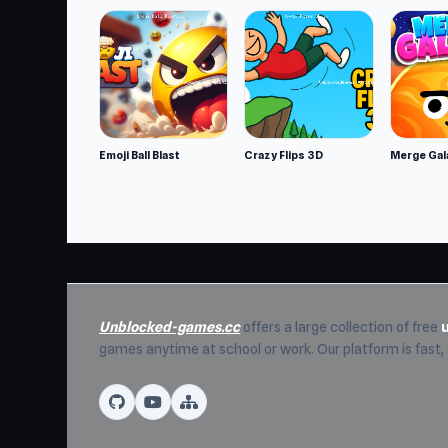
Emoji Ball Blast
Crazy Flips 3D
Merge Gal
Unblocked-games.cc
offers a large collection of free
games anytime at school or work. Our platform is fast