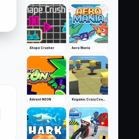
Shape Crusher
Aero Mania
Advent NEON
Kogama: Crazy Coasters