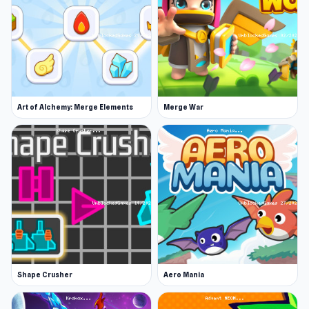
thousands of players
Airline Tycoon Idle
and
Cubes Crusher
are good games to try after you
have played Fruit Factory Idle.
Art of Alchemy: Merge Elements
Merge War
Shape Crusher
Aero Mania