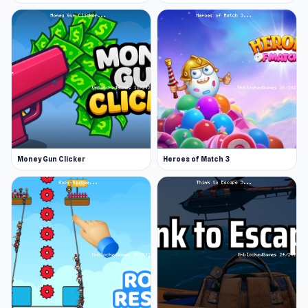
Money Gun Clicker
Heroes of Match 3