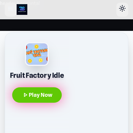
header-horizontal
menu
light_mode
Fruit Factory Idle
play_arrow
Play Now