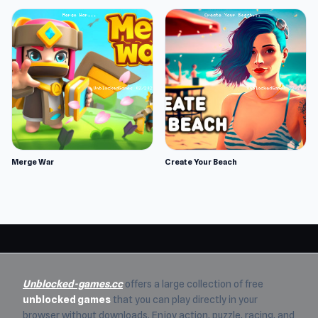
Merge War
Create Your Beach
Unblocked-games.cc
offers a large collection of free
unblocked games
that you can play directly in your
browser without downloads. Enjoy action, puzzle, racing, and