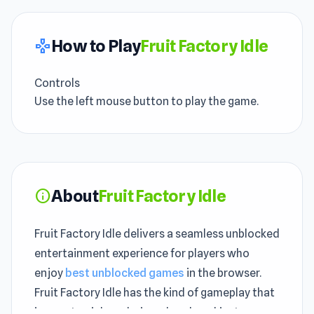
How to Play
Fruit Factory Idle
gamepad
Controls
Use the left mouse button to play the game.
About
Fruit Factory Idle
info
Fruit Factory Idle delivers a seamless unblocked
entertainment experience for players who
enjoy
best unblocked games
in the browser.
Fruit Factory Idle has the kind of gameplay that
is easy to pick up during a break and just as easy