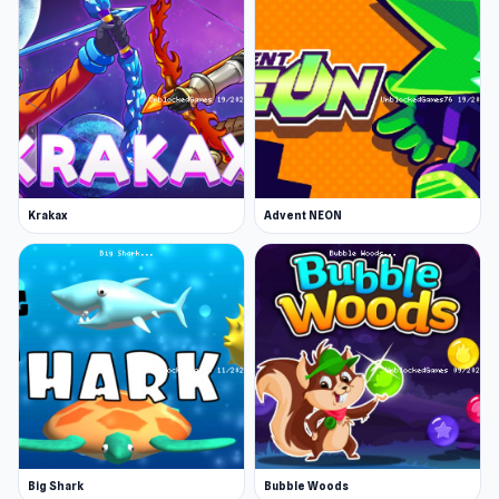
Krakax
Advent NEON
Big Shark
Bubble Woods