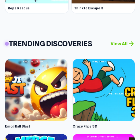
Rope Rescue
Think to Escape 3
TRENDING DISCOVERIES
arrow_forward
View All
Emoji Ball Blast
Crazy Flips 3D