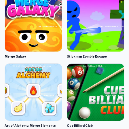
Merge Galaxy
Stickman Zombie Escape
Art of Alchemy: Merge Elements
Cue Billiard Club