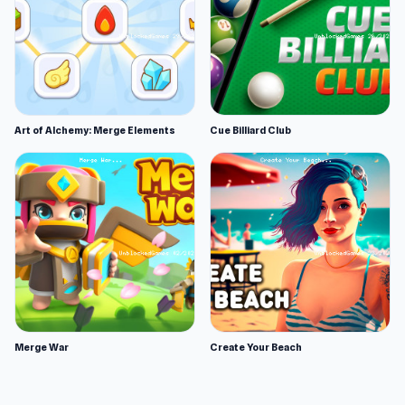
Art of Alchemy: Merge Elements
Cue Billiard Club
Merge War
Create Your Beach