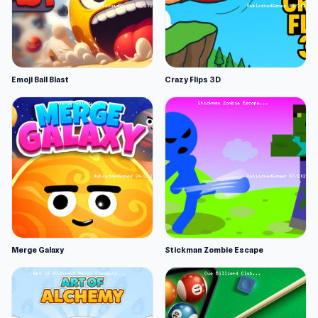
Emoji Ball Blast
Crazy Flips 3D
Merge Galaxy
Stickman Zombie Escape