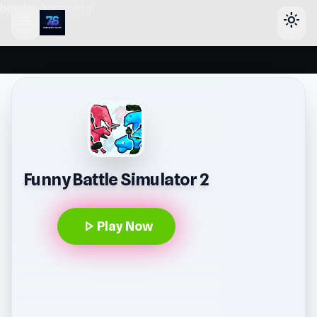
header-horizontal
menu
light_mode
Funny Battle Simulator 2
play_arrow
Play Now