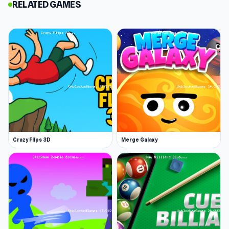
cost the most in space and price.
RELATED GAMES
Place your units tactically.
The terrain affects the movement of your units.
Ice speeds up movement, sand slows it down,
and long grass makes you invisible to shooters.
Either way, when the battle begins, chaos
ensues.
Level up and increase your forces.
Each battle you play opens the doors to more
Crazy Flips 3D
Merge Galaxy
units and crazier fights. To completely
dominate those battles, you can give some
time and receive financial rewards and bigger
fighters.
Get a close view of the action.
The best way to view the battle is by holding