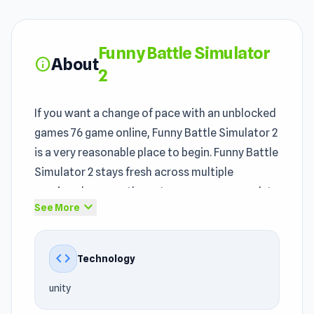
Funny Battle Simulator
About
info
2
If you want a change of pace with an unblocked
games 76 game online, Funny Battle Simulator 2
is a very reasonable place to begin. Funny Battle
Simulator 2 stays fresh across multiple
sessions because the outcomes vary enough to
expand_more
See More
feel different. Within the
classroom friendly
games
unblocked category, Funny Battle
Simulator 2 offers an enjoyable experience.
code
Technology
If you love
Action games
, Army, 3D, Battle,
unity
Arena, Simulation, Strategy, War, Animal games,