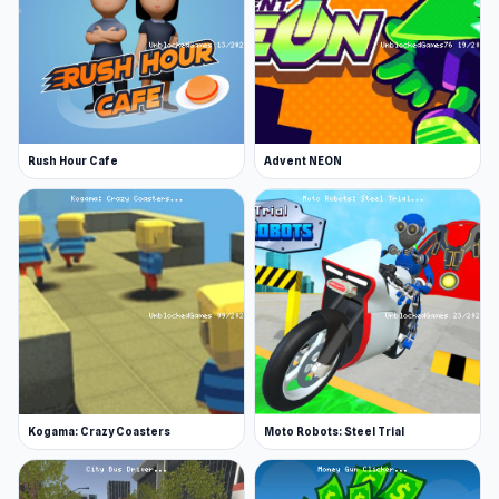
Rush Hour Cafe
Advent NEON
Kogama: Crazy Coasters
Moto Robots: Steel Trial