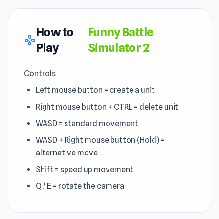
How to
Funny Battle
gamepad
Play
Simulator 2
Controls
Left mouse button = create a unit
Right mouse button + CTRL = delete unit
WASD = standard movement
WASD + Right mouse button (Hold) =
alternative move
Shift = speed up movement
Q / E = rotate the camera