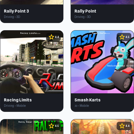
Rally Point 3
Rally Point
Driving • 3D
Driving • 3D
star
star
4.4
4.5
Racing Limits
Smash Karts
Driving • Mobile
.io • Mobile
star
star
4.5
4.4