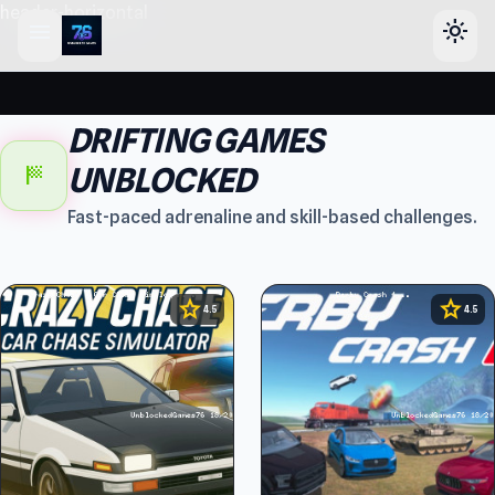
header-horizontal
menu
light_mode
DRIFTING GAMES
sports_score
UNBLOCKED
Fast-paced adrenaline and skill-based challenges.
star
star
4.5
4.5