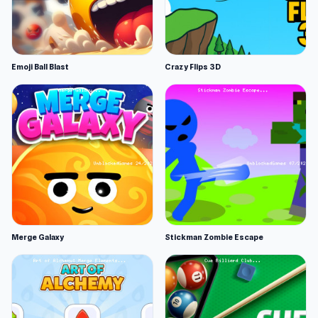
Emoji Ball Blast
Crazy Flips 3D
Merge Galaxy
Stickman Zombie Escape