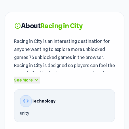
About
Racing in City
info
Racing in City is an interesting destination for
anyone wanting to explore more unblocked
games 76 unblocked games in the browser.
Racing in City is designed so players can feel the
appeal of unblocked games 76 gameplay after
expand_more
See More
just a few minutes. Racing in City is
straightforward but has enough going on to
stay interesting past the first session.
code
Technology
With its
Driving games
, Car, Traffic, Racing,
unity
Drifting, Speed, Mission foundation, Racing in
City opens up an online experience that is easy