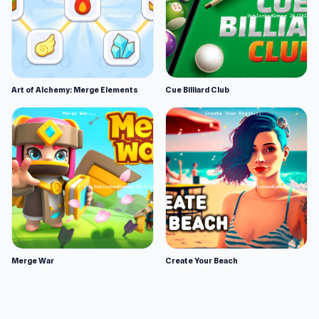
Art of Alchemy: Merge Elements
Cue Billiard Club
Merge War
Create Your Beach