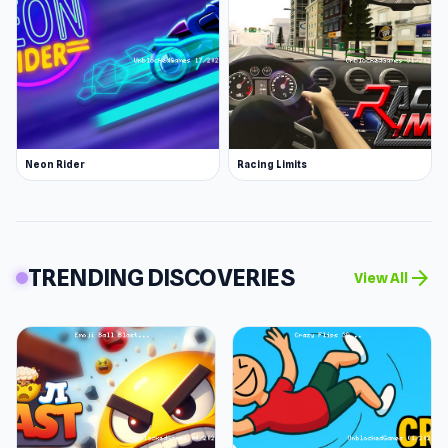
Neon Rider
Racing Limits
TRENDING DISCOVERIES
arrow_forward
View All