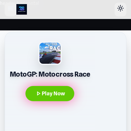
header-horizontal
menu
light_mode
MotoGP: Motocross Race
play_arrow
Play Now