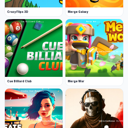
perfect for any motorbike enthusiast.
Crazy Flips 3D
Merge Galaxy
Cue Billiard Club
Merge War