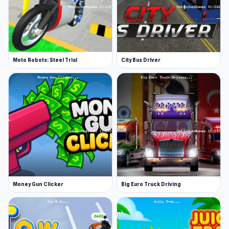
Moto Robots: Steel Trial
City Bus Driver
Money Gun Clicker
Big Euro Truck Driving