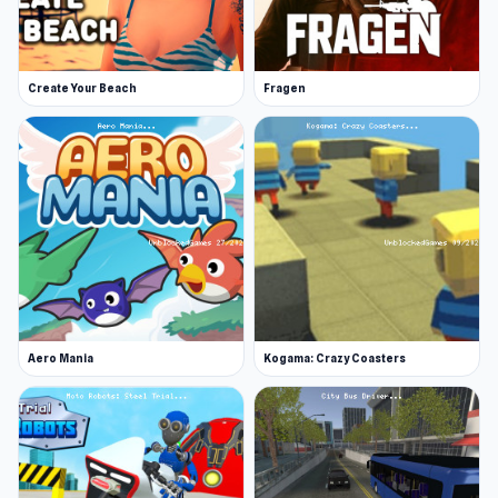
Create Your Beach
Fragen
Aero Mania
Kogama: Crazy Coasters