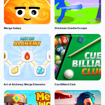
Merge Galaxy
Stickman Zombie Escape
Art of Alchemy: Merge Elements
Cue Billiard Club