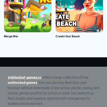
Merge War
Create Your Beach
Unblocked-games.cc
offers a large collection of free
unblocked games
that you can play directly in your
browser without downloads. Enjoy action, puzzle, racing, and
classic games anytime at school or work. Our platform is
fast, simple, and regularly updated with new games for
endless entertainment.