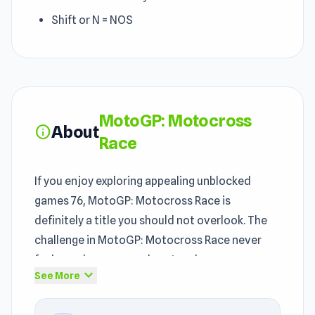
Shift or N = NOS
MotoGP: Motocross
About
info
Race
If you enjoy exploring appealing unblocked
games 76, MotoGP: Motocross Race is
definitely a title you should not overlook. The
challenge in MotoGP: Motocross Race never
feels random — every loss teaches you
expand_more
See More
something useful. MotoGP: Motocross Race
can be an appealing option for players exploring