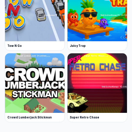
Tow N Go
Juicy Trap
Crowd Lumberjack Stickman
Super Retro Chase