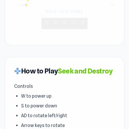
1 star
1%
RATE THIS GAME
star
star
star
star
star
How to Play
Seek and Destroy
gamepad
Controls
W to power up
S to power down
AD to rotate left/right
Arrow keys to rotate