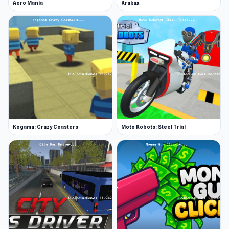
Aero Mania
Krakax
Kogama: Crazy Coasters
Moto Robots: Steel Trial