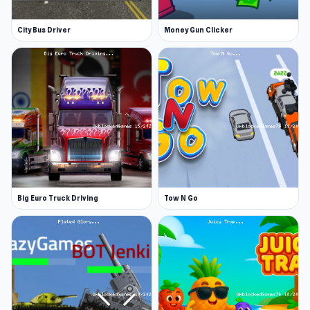
City Bus Driver
Money Gun Clicker
Big Euro Truck Driving
Tow N Go