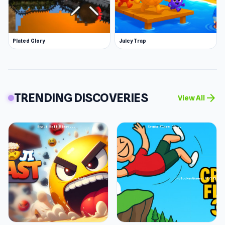
Plated Glory
Juicy Trap
TRENDING DISCOVERIES
arrow_forward
View All