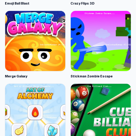
Emoji Ball Blast
Crazy Flips 3D
Merge Galaxy
Stickman Zombie Escape