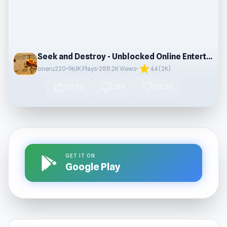
Seek and Destroy - Unblocked Online Entertainment
star
oneru220
•
96.1K Plays
•
288.2K Views
•
4.4 (2K)
thumb_up
thumb_down
favorite
29.7K
749
28.5K
GET IT ON
Google Play