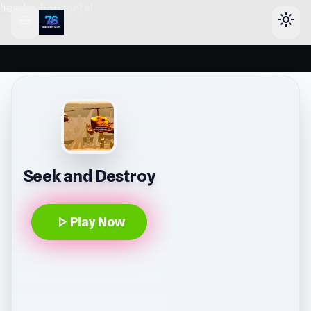
header-horizontal
menu
light_mode
Seek and Destroy
play_arrow
Play Now