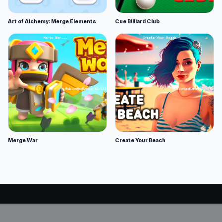
Art of Alchemy: Merge Elements
Cue Billiard Club
Merge War
Create Your Beach