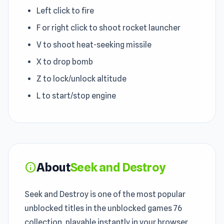
Left click to fire
F or right click to shoot rocket launcher
V to shoot heat-seeking missile
X to drop bomb
Z to lock/unlock altitude
L to start/stop engine
About
Seek and Destroy
info
Seek and Destroy is one of the most popular
unblocked titles in the unblocked games 76
collection, playable instantly in your browser.