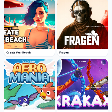
and has been updated in October 2019.
Developer
This game is made by oneru220.
How to play
Hold W to ascend, after you reached a certain
height, press Z to lock the altitude to ease your
navigation.
Create Your Beach
Fragen
Platforms
Web browser
Android
Explore the world of Seek and Destroy and start
playing now. Players who enjoy Seek and
Destroy often turn to
Tavern Simulator
or
Iron
Legion
.