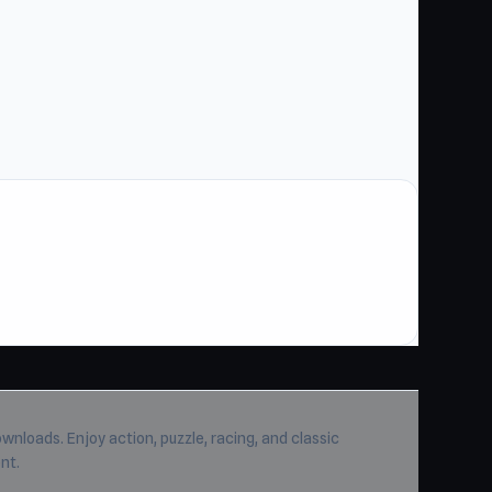
wnloads. Enjoy action, puzzle, racing, and classic
nt.