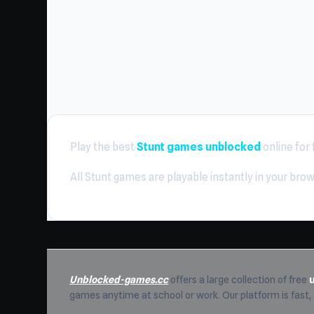
Play the best
Stunt games unblocked
online for
All Stunt games are playable instantly in your bro
Unblocked-games.cc
offers a large collection of free
games anytime at school or work. Our platform is fast