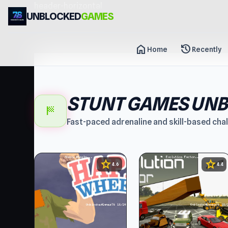
header-horizontal
UNBLOCKED
GAMES
home
history
Home
Recently
STUNT GAMES UN
sports_score
Fast-paced adrenaline and skill-based cha
star
star
4.6
4.4