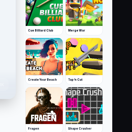
Cue Billiard Club
Merge War
Create Your Beach
Tap 'n Cut
.1K
Fragen
Shape Crusher