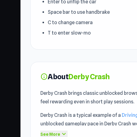
Enter to unflip the car
Space bar to use handbrake
C to change camera
T to enter slow-mo
About
Derby Crash
info
Derby Crash brings classic unblocked brows
feel rewarding even in short play sessions.
Derby Crash is a typical example of a
Drivi
unblocked gameplay pace in Derby Crash wor
expand_more
See More