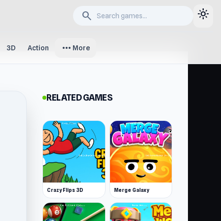
light_mode
search
more_horiz
3D
Action
More
RELATED GAMES
Crazy Flips 3D
Merge Galaxy