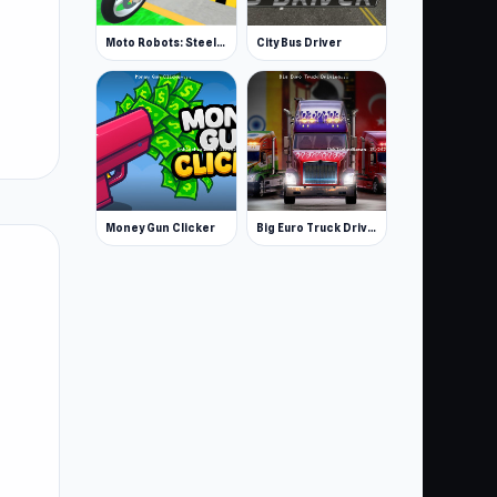
Moto Robots: Steel Trial
City Bus Driver
Money Gun Clicker
Big Euro Truck Driving