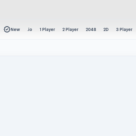
new_releases
New
.io
1 Player
2 Player
2048
2D
3 Player