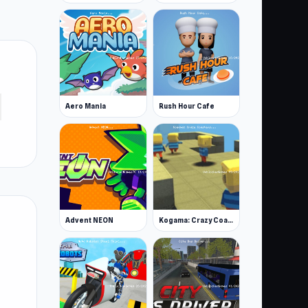
Aero Mania
Rush Hour Cafe
Advent NEON
Kogama: Crazy Coasters