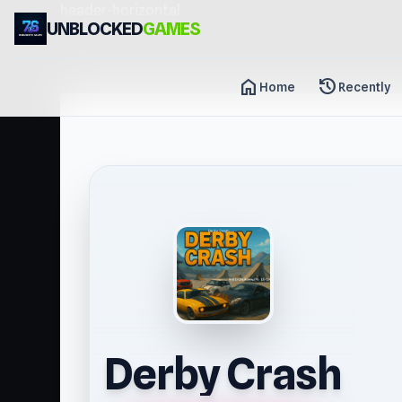
header-horizontal
UNBLOCKED
GAMES
home
history
Home
Recently
Derby Crash