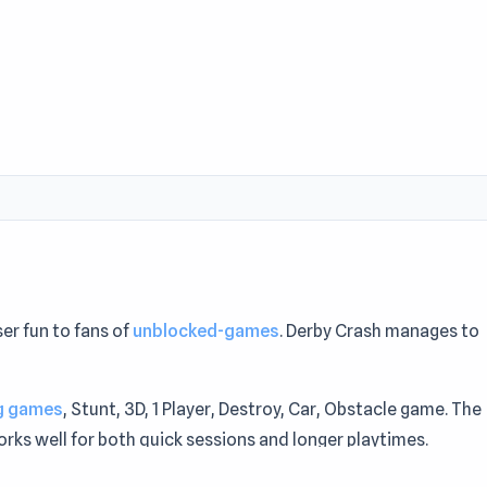
er fun to fans of
unblocked-games
. Derby Crash manages to
ng games
, Stunt, 3D, 1 Player, Destroy, Car, Obstacle game. The
ks well for both quick sessions and longer playtimes.