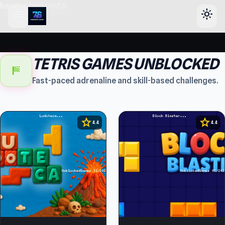
header-horizontal
menu
light_mode
TETRIS GAMES UNBLOCKED
sports_score
Fast-paced adrenaline and skill-based challenges.
star
star
4.4
4.4