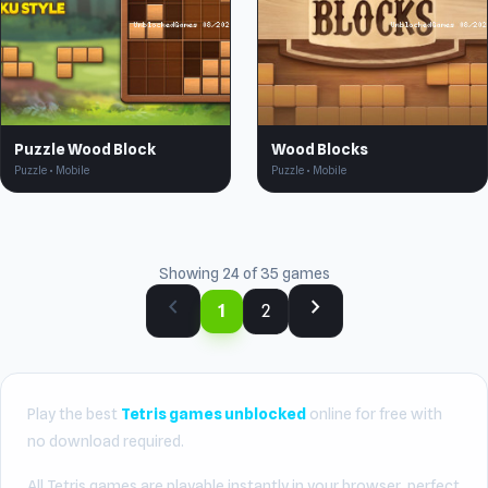
Puzzle Wood Block
Wood Blocks
Puzzle • Mobile
Puzzle • Mobile
Showing 24 of 35 games
chevron_left
chevron_right
1
2
Play the best
Tetris games unblocked
online for free with
no download required.
All Tetris games are playable instantly in your browser, perfect