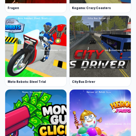
Fragen
Kogama: Crazy Coasters
Moto Robots: Steel Trial
City Bus Driver