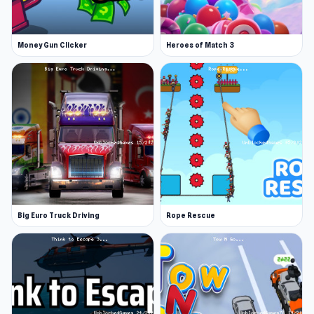
Money Gun Clicker
Heroes of Match 3
Big Euro Truck Driving
Rope Rescue