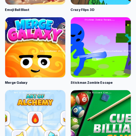
Emoji Ball Blast
Crazy Flips 3D
Merge Galaxy
Stickman Zombie Escape