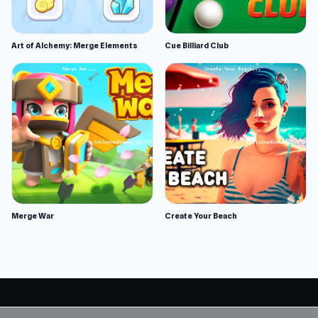
Art of Alchemy: Merge Elements
Cue Billiard Club
Merge War
Create Your Beach