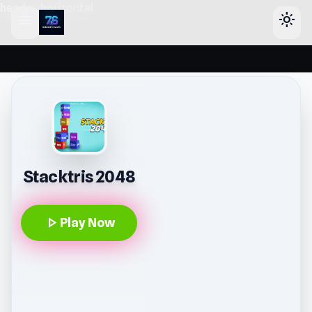
header-horizontal
menu
light_mode
Stacktris 2048
play_arrow
Play Now