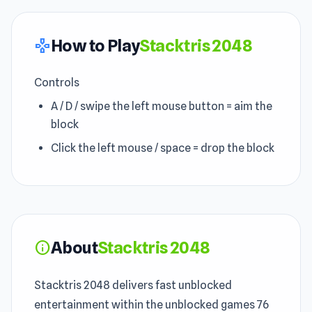
How to Play
Stacktris 2048
gamepad
Controls
A / D / swipe the left mouse button = aim the
block
Click the left mouse / space = drop the block
About
Stacktris 2048
info
Stacktris 2048 delivers fast unblocked
entertainment within the unblocked games 76