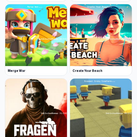
Web browser (desktop and mobile)
Try Stacktris 2048 and see how high a score
you can reach. Continue playing similar titles
such as
Parkour First-Person
or
Number Blast
2048
.
Merge War
Create Your Beach