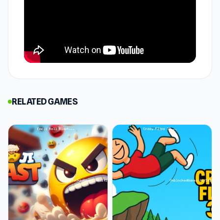
fierce arenas, squaring off against formidable
foes who will push your strength and strategy
to the limit. Each fight is a raw test of skill,
where victory means honor and defeat could
be your last breath.
How to Play Gladiator Fights
In Gladiator Fights, your mission is clear: fight
RELATED GAMES
to the death in brutal arenas set in ancient
Rome. You'll use the arrow keys to move around
the battlefield, positioning yourself for the best
chance of survival. Attacking is simple—press Q
or E/R to unleash your weapon of choice.
Combat is fast and intense. Use left-click to
attack with your sword and right-click to fire
arrows. Each battle is a test of both skill and