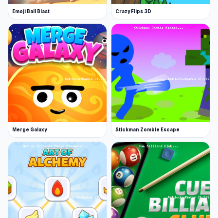
strategy, and you'll need to stay sharp to
Emoji Ball Blast
Crazy Flips 3D
outmaneuver your enemies.
There are several battle modes to choose from.
In Custom Battles, you can set up your own
matchups, whether it’s a classic one vs. one
duel, a chaotic three vs. three fight, or even a
daring one vs. two challenge for the ultimate
test of skill. For a more structured experience,
enter the Tournaments, where you'll fight your
Merge Galaxy
Stickman Zombie Escape
way through ten grueling rounds, each one
more difficult than the last, as you strive to
become the ultimate gladiator champion.
There's also a Rating Battle mode where you'll
face off in ranked duels, battling to climb the
leaderboard and prove your dominance.