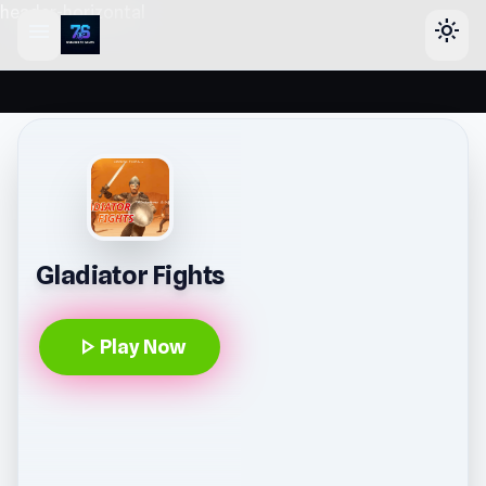
header-horizontal
menu
light_mode
Gladiator Fights
play_arrow
Play Now