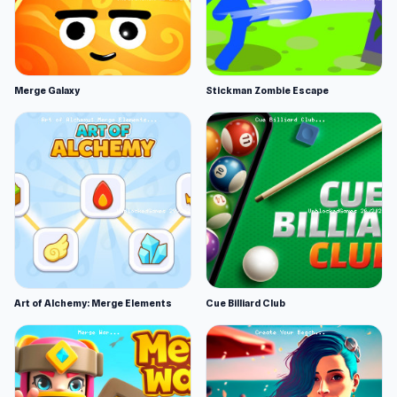
Merge Galaxy
Stickman Zombie Escape
Art of Alchemy: Merge Elements
Cue Billiard Club