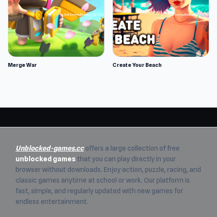
Merge War
Create Your Beach
Unblocked-games.cc
offers a large collection of free
unblocked games
that you can play directly in your
browser without downloads. Enjoy action, puzzle, racing, and
classic games anytime at school or work. Our platform is
fast, simple, and regularly updated with new games for
endless entertainment.