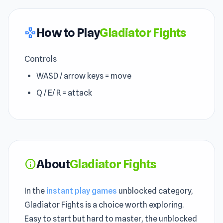
How to Play
Gladiator Fights
gamepad
Controls
WASD / arrow keys = move
Q / E/ R = attack
About
Gladiator Fights
info
In the
instant play games
unblocked category,
Gladiator Fights is a choice worth exploring.
Easy to start but hard to master, the unblocked