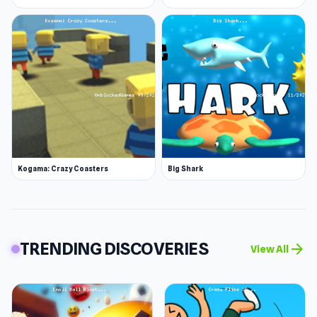
Kogama: Crazy Coasters
Big Shark
TRENDING DISCOVERIES
arrow_forward
View All