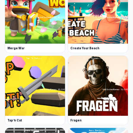
Merge War
Create Your Beach
Tap 'n Cut
Fragen