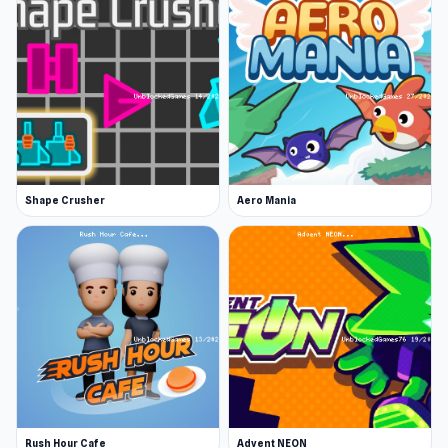
Shape Crusher
Aero Mania
Rush Hour Cafe
Advent NEON