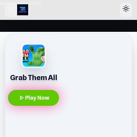
header-horizontal
menu
light_mode
Grab Them All
play_arrow
Play Now