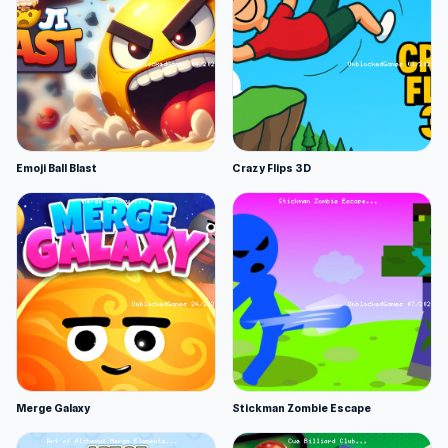
Emoji Ball Blast
Crazy Flips 3D
Merge Galaxy
Stickman Zombie Escape