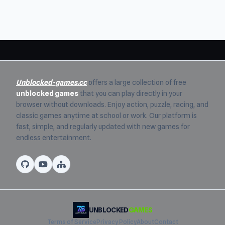
Unblocked-games.cc
offers a large collection of free
unblocked games
that you can play directly in your
browser without downloads. Enjoy action, puzzle, racing, and
classic games anytime at school or work. Our platform is
fast, simple, and regularly updated with new games for
endless entertainment.
UNBLOCKED
GAMES
Terms of Service
Privacy Policy
About
Contact