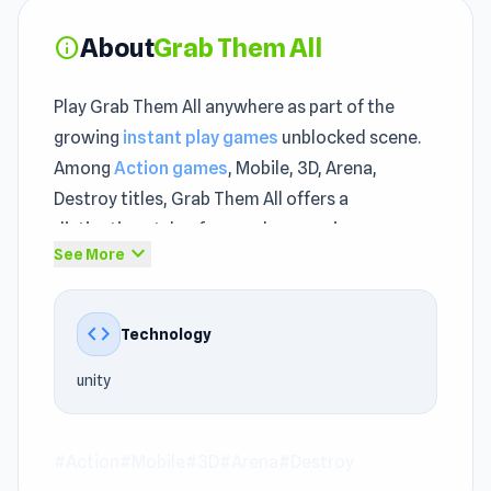
About
Grab Them All
info
Play Grab Them All anywhere as part of the
growing
instant play games
unblocked scene.
Among
Action games
, Mobile, 3D, Arena,
Destroy titles, Grab Them All offers a
distinctive style of gameplay experience.
expand_more
See More
Players of all ages can quickly understand and
enjoy the unblocked mechanics.
code
Technology
Each run in Grab Them All teaches you
something that makes the next attempt feel
unity
smarter. Discover why players keep returning to
this game. The following two titles will also
bring many entertaining moments:
#Action
#Mobile
#3D
#Arena
#Destroy
Gym