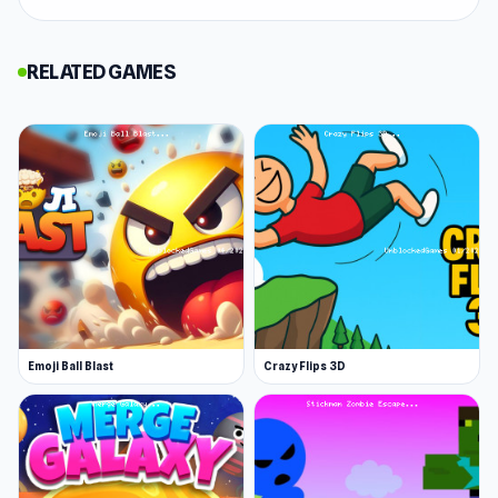
Simulator 2024
and
8 Ball Pool Billiards
Multiplayer
.
RELATED GAMES
Grab Them All is your ticket to thrilling fun as
you take down robbers by putting them in the
trap! Explore diverse traps on each level and get
rid of all the robbers. It is suitable for all ages!
Get ready for a blast of excitement and endless
entertainment!
Release Date
April 2024
Platform
Emoji Ball Blast
Crazy Flips 3D
Web browser (desktop and mobile)