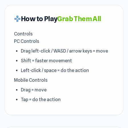
How to Play
Grab Them All
gamepad
Controls
PC Controls
Drag left-click / WASD / arrow keys = move
Shift = faster movement
Left-click / space = do the action
Mobile Controls
Drag = move
Tap = do the action