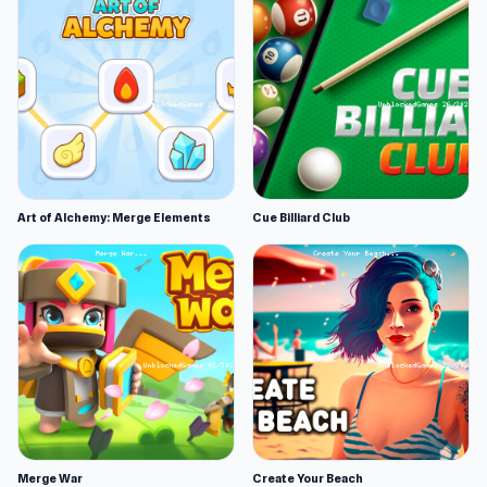
Art of Alchemy: Merge Elements
Cue Billiard Club
Merge War
Create Your Beach