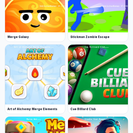
Merge Galaxy
Stickman Zombie Escape
Art of Alchemy: Merge Elements
Cue Billiard Club