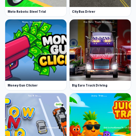
Moto Robots: Steel Trial
City Bus Driver
Money Gun Clicker
Big Euro Truck Driving