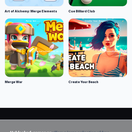
Art of Alchemy: Merge Elements
Cue Billiard Club
Merge War
Create Your Beach