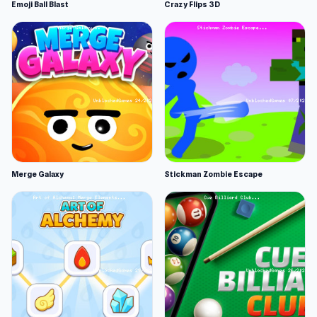
Emoji Ball Blast
Crazy Flips 3D
Merge Galaxy
Stickman Zombie Escape