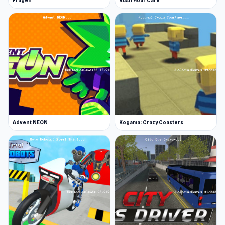
Fragen
Rush Hour Cafe
Advent NEON
Kogama: Crazy Coasters