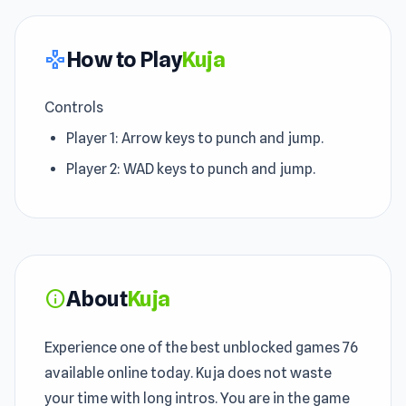
How to Play
Kuja
gamepad
Controls
Player 1: Arrow keys to punch and jump.
Player 2: WAD keys to punch and jump.
About
Kuja
info
Experience one of the best unblocked games 76
available online today. Kuja does not waste
your time with long intros. You are in the game