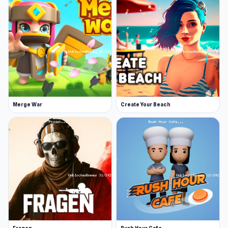
Merge War
Create Your Beach