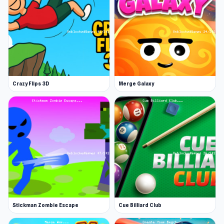
Thanks to its easy-to-understand mechanics,
Kuja helps players approach the spirit of an
unblocked games
76 game in a very natural
way. Launch Kuja now and step into an exciting
game world. For more action, take a look at
KILLOVER
or
Smash the Car to Pieces!
.
Crazy Flips 3D
Merge Galaxy
Stickman Zombie Escape
Cue Billiard Club