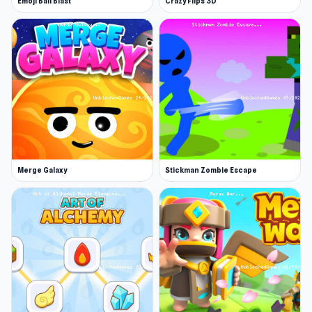
Emoji Ball Blast
Crazy Flips 3D
and nonstop progression, it is well-suited for
quick play sessions as well as long score-
chasing runs.
Customize Bob’s truck with powerful weapons,
armor, and boosters, then unleash chaos on
waves of enemies and epic boss fights. Collect
coins to upgrade your gear, unlock stylish
outfits, and improve your chances of pushing
Merge Galaxy
Stickman Zombie Escape
further with every run.