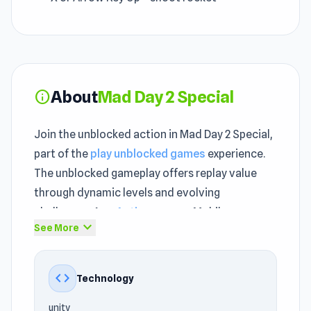
About
Mad Day 2 Special
info
Join the unblocked action in Mad Day 2 Special,
part of the
play unblocked games
experience.
The unblocked gameplay offers replay value
through dynamic levels and evolving
challenges. As a
Action games
, Mobile,
expand_more
See More
Jumping, Alien, Car, Side Scrolling, Cartoon, 2D
game, Mad Day 2 Special delivers fast, fun, and
highly addictive gameplay.
code
Technology
The gameplay loop in Mad Day 2 Special is
unity