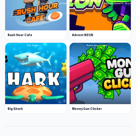
Rush Hour Cafe
Advent NEON
Big Shark
Money Gun Clicker