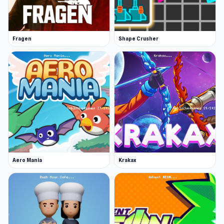
Fragen
Shape Crusher
Aero Mania
Krakax