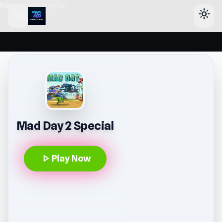
header-horizontal
menu
light_mode
Mad Day 2 Special
play_arrow
Play Now