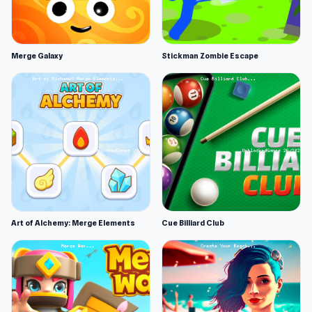
Merge Galaxy
Stickman Zombie Escape
Art of Alchemy: Merge Elements
Cue Billiard Club