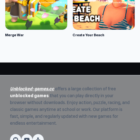
Merge War
Create Your Beach
Unblocked-games.cc
offers a large collection of free
unblocked games
that you can play directly in your
browser without downloads. Enjoy action, puzzle, racing, and
classic games anytime at school or work. Our platform is
fast, simple, and regularly updated with new games for
endless entertainment.