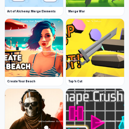
Art of Alchemy: Merge Elements
Merge War
Create Your Beach
Tap 'n Cut