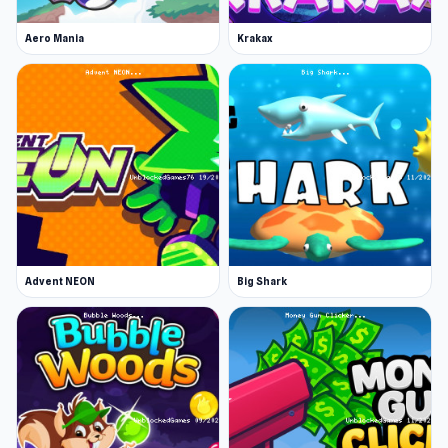
Aero Mania
Krakax
Advent NEON
Big Shark