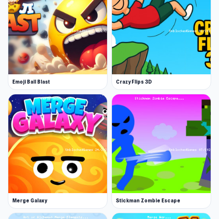
Release Date
July 2024
Platform
Web browser (desktop and mobile)
Discover Merge Knights! now on
Emoji Ball Blast
Crazy Flips 3D
UnblockedGames76 and start the challenge
Looking for your next game? Try
Veck.io
or
Defuse the Bomb 3D
.
Merge Galaxy
Stickman Zombie Escape