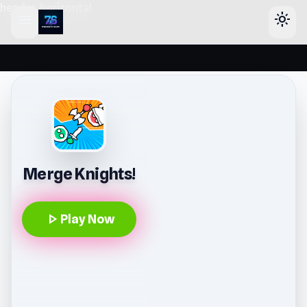
header-horizontal
menu
light_mode
Merge Knights!
play_arrow
Play Now