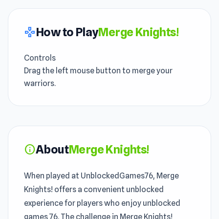
How to Play
Merge Knights!
gamepad
Controls
Drag the left mouse button to merge your
warriors.
About
Merge Knights!
info
When played at UnblockedGames76, Merge
Knights! offers a convenient unblocked
experience for players who enjoy unblocked
games 76. The challenge in Merge Knights!