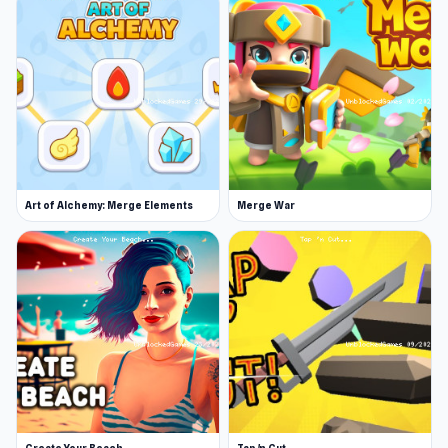
Art of Alchemy: Merge Elements
Merge War