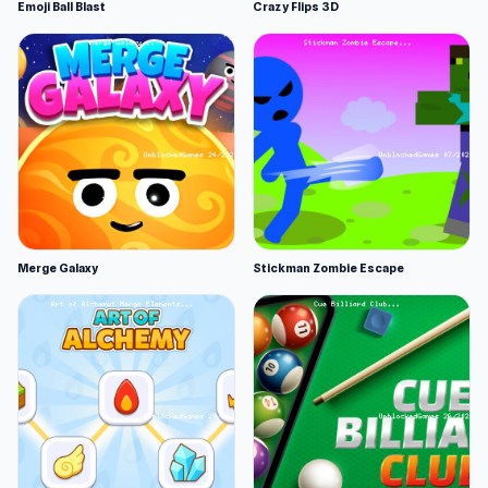
Emoji Ball Blast
Crazy Flips 3D
Merge Galaxy
Stickman Zombie Escape