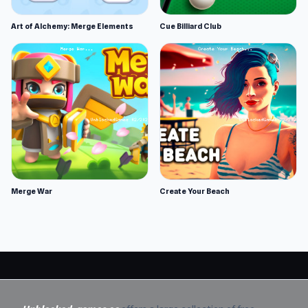
Art of Alchemy: Merge Elements
Cue Billiard Club
Merge War
Create Your Beach