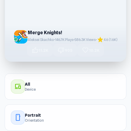
Merge Knights!
star
Aleksei Skachko
•
146.7K Plays
•
586.3K Views
•
4.6 (1.6K)
thumb_up
thumb_down
favorite
11.2K
905
10.2K
All
devices
Device
Portrait
stay_current_portrait
Orientation