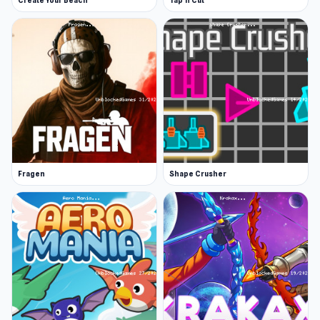
Create Your Beach
Tap 'n Cut
Fragen
Shape Crusher