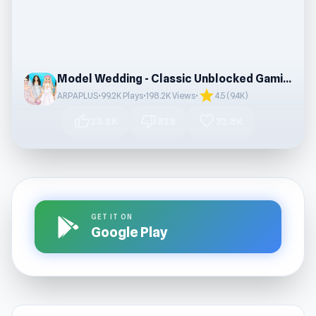
Model Wedding - Classic Unblocked Gaming Fun
star
ARPAPLUS
•
99.2K Plays
•
198.2K Views
•
4.5 (9.4K)
thumb_up
thumb_down
favorite
23.8K
828
32.8K
GET IT ON
Google Play