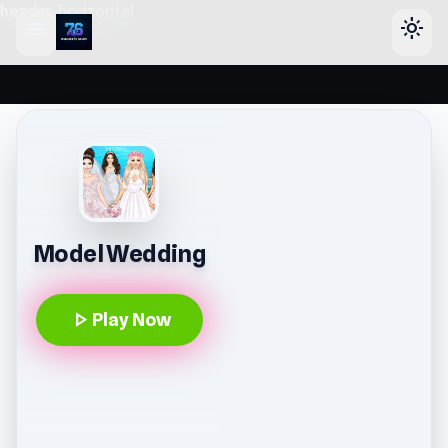
header-horizontal
menu
light_mode
Model Wedding
play_arrow
Play Now