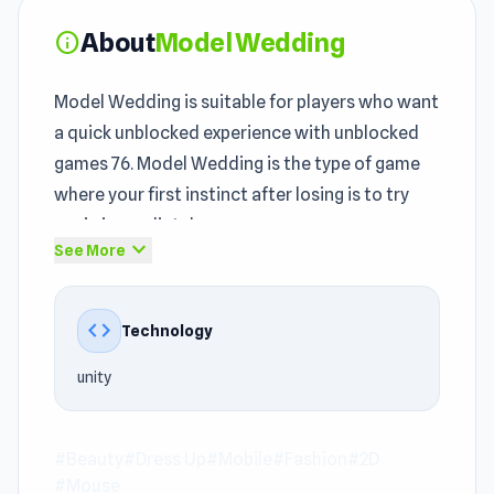
About
Model Wedding
info
Model Wedding is suitable for players who want
a quick unblocked experience with unblocked
games 76. Model Wedding is the type of game
where your first instinct after losing is to try
again immediately.
expand_more
See More
With the
Beauty games
, Dress Up, Mobile,
Fashion, 2D, Mouse genre, Model Wedding
code
Technology
provides an engaging entertainment
experience. The unblocked content of Model
unity
Wedding revolves around quick entertainment
while still preserving the signature spirit of the
school unblocked games
#Beauty
#Dress Up
#Mobile
genre.
#Fashion
#2D
#Mouse