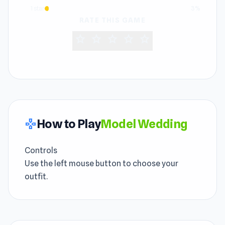
1 star
3%
RATE THIS GAME
star
star
star
star
star
How to Play
Model Wedding
gamepad
Controls
Use the left mouse button to choose your
outfit.