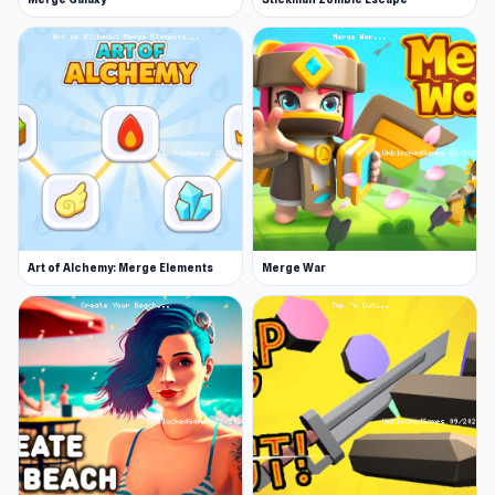
Hairstyle:
Long brown hair, ash blonde hair,
short platinum hair,
Tiara or Headpiece:
Flowers, diamonds,
side piece, or full.
Heels:
White, ice blue, red, gold, open-toe,
pink stilettos. Go bold or traditional?
Bouquet:
Carnations, roses, pink, red. Who
will catch this lovely bouquet?
Art of Alchemy: Merge Elements
Merge War
Purse:
Gold, satin, flower, ruffle.
Jewelry:
Diamond necklace, ruby, gold.
What jewels should your bride wear?
Veil:
Short, long, over the face, train. The
final touches.
Wedding photo background