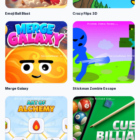
Emoji Ball Blast
Crazy Flips 3D
Merge Galaxy
Stickman Zombie Escape