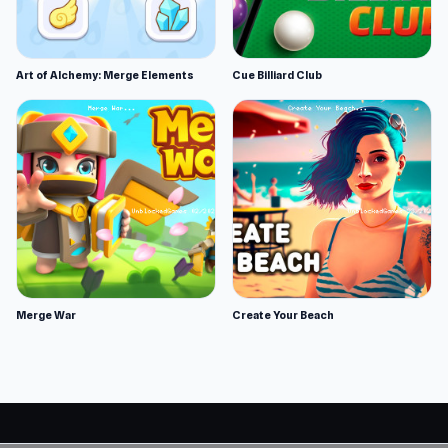
Art of Alchemy: Merge Elements
Cue Billiard Club
Merge War
Create Your Beach