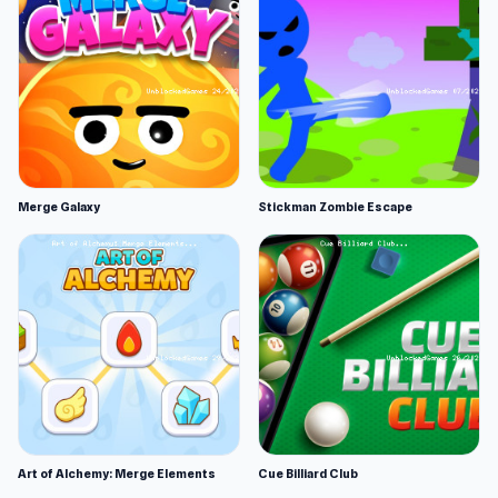
Merge Galaxy
Stickman Zombie Escape
Art of Alchemy: Merge Elements
Cue Billiard Club