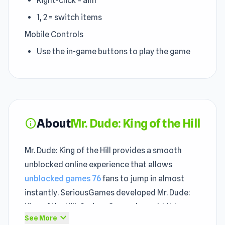
Right-click = aim
1, 2 = switch items
Mobile Controls
Use the in-game buttons to play the game
About
Mr. Dude: King of the Hill
info
Mr. Dude: King of the Hill provides a smooth
unblocked online experience that allows
unblocked games 76
fans to jump in almost
instantly. SeriousGames developed Mr. Dude:
King of the Hill, SeriousGames brought it to
expand_more
See More
unblocked players, and unity ensures it runs