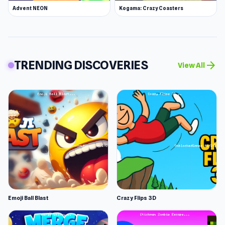
Advent NEON
Kogama: Crazy Coasters
TRENDING DISCOVERIES
arrow_forward
View All
Emoji Ball Blast
Crazy Flips 3D