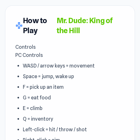
How to
Mr. Dude: King of
gamepad
Play
the Hill
Controls
PC Controls
WASD / arrow keys = movement
Space = jump, wake up
F = pick up an item
G = eat food
E = climb
Q = inventory
Left-click = hit / throw / shot