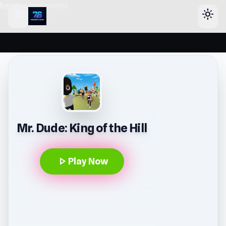
header-horizontal
menu
light_mode
Mr. Dude: King of the Hill
play_arrow
Play Now