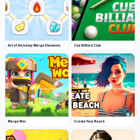
Art of Alchemy: Merge Elements
Cue Billiard Club
Merge War
Create Your Beach