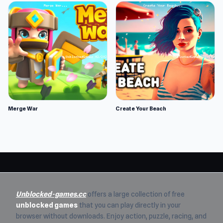
Merge War
Create Your Beach
Unblocked-games.cc
offers a large collection of free
unblocked games
that you can play directly in your
browser without downloads. Enjoy action, puzzle, racing, and