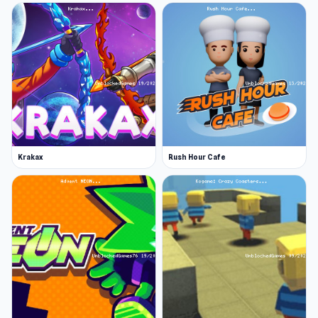
Krakax
Rush Hour Cafe