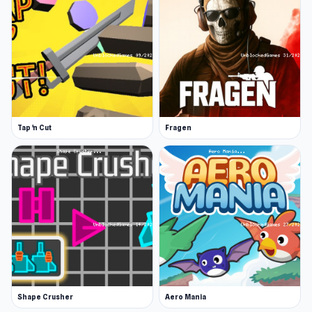
Tap 'n Cut
Fragen
Shape Crusher
Aero Mania