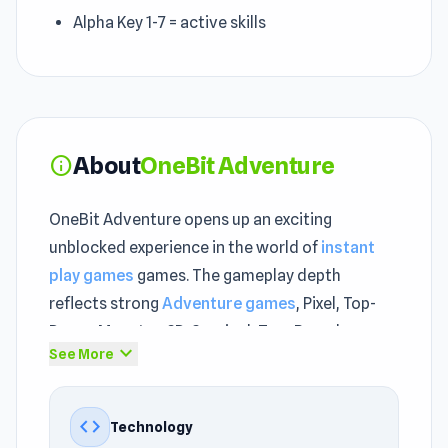
Alpha Key 1-7 = active skills
About
OneBit Adventure
info
OneBit Adventure opens up an exciting
unblocked experience in the world of
instant
play games
games. The gameplay depth
reflects strong
Adventure games
, Pixel, Top-
Down, Monster, 2D, Survival, Turn Based,
expand_more
See More
Collect, Retro roots.
From the first few minutes, OneBit Adventure
code
Technology
quickly creates an engaging unblocked