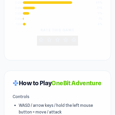
5 star
69%
4 star
17%
3 star
9%
2 star
1%
1 star
4%
RATE THIS GAME
star
star
star
star
star
How to Play
OneBit Adventure
gamepad
Controls
WASD / arrow keys / hold the left mouse
button = move / attack