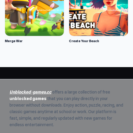
Merge War
Create Your Beach
Unblocked-games.cc
offers a large collection of free
unblocked games
that you can play directly in your
browser without downloads. Enjoy action, puzzle, racing, and
classic games anytime at school or work. Our platform is
fast, simple, and regularly updated with new games for
endless entertainment.