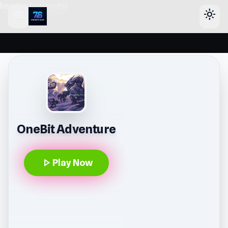
header-horizontal
menu
light_mode
OneBit Adventure
play_arrow
Play Now