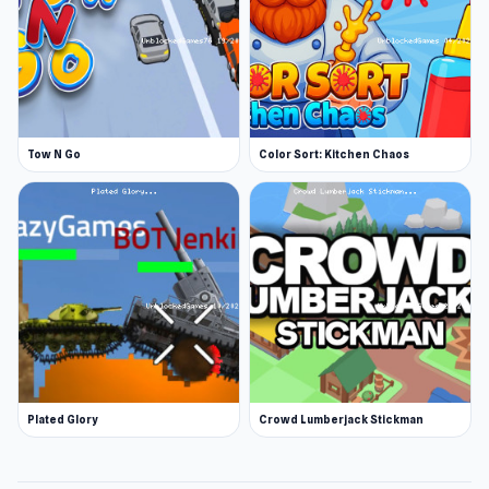
Tow N Go
Color Sort: Kitchen Chaos
Plated Glory
Crowd Lumberjack Stickman