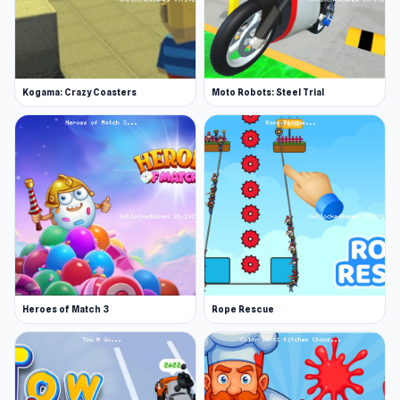
Kogama: Crazy Coasters
Moto Robots: Steel Trial
Heroes of Match 3
Rope Rescue