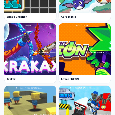
Shape Crusher
Aero Mania
Krakax
Advent NEON