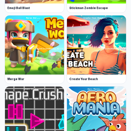
November 2019 (iOS)
Emoji Ball Blast
Stickman Zombie Escape
August 2022 (Steam)
September 2023 (WebGL)
Developer
Jonathan Concepcion developed OneBit
Adventure.
Platforms
This game is a web browser game (desktop and
Merge War
Create Your Beach
mobile). We also have an Android, iOS, and
Steam version.
Join OneBit Adventure and discover many
exciting things in the game. If you want to
explore more new games, try
Tow N Go
or
Garden Idle
.