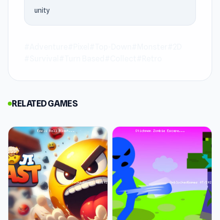
experience. OneBit Adventure rewards
unity
patience. The later stages are worth pushing
through to reach.
#Adventure
#Pixel
#Top-Down
#Monster
#2D
OneBit Adventure is an adventure game where
#Survival
#Turn Based
#Collect
#Retro
turn-based roguelike RPG journey. Face off
against ever-tougher rogue monsters as you
venture deeper into the unknown. Customize
RELATED GAMES
your character with various classes and
uncover the mysteries of this perilous world.
Explore dungeons for valuable loot and level up
to survive even longer. Dive into this offline
adventure where danger and rewards await at
every turn.
Release Date
August 2019 (Android)