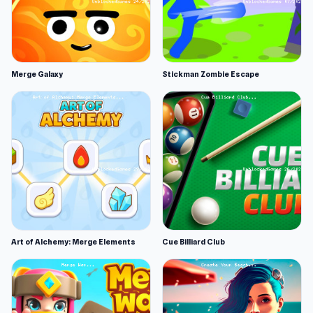
Merge Galaxy
Stickman Zombie Escape
Art of Alchemy: Merge Elements
Cue Billiard Club