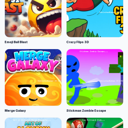
Emoji Ball Blast
Crazy Flips 3D
Merge Galaxy
Stickman Zombie Escape