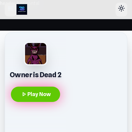
header-horizontal
menu
light_mode
Owner is Dead 2
play_arrow
Play Now