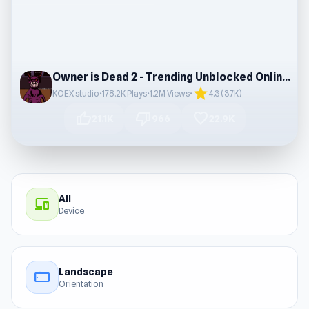
Owner is Dead 2 - Trending Unblocked Online Game
star
KOEX studio
•
178.2K Plays
•
1.2M Views
•
4.3 (3.7K)
thumb_up
thumb_down
favorite
21.1K
966
22.9K
All
devices
Device
Landscape
stay_current_landscape
Orientation