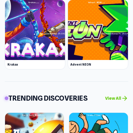
Krakax
Advent NEON
TRENDING DISCOVERIES
arrow_forward
View All