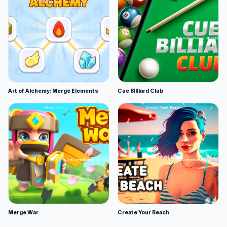
Art of Alchemy: Merge Elements
Cue Billiard Club
Merge War
Create Your Beach