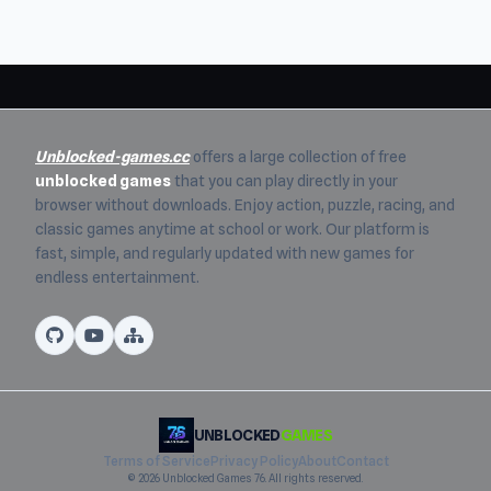
Unblocked-games.cc
offers a large collection of free
unblocked games
that you can play directly in your
browser without downloads. Enjoy action, puzzle, racing, and
classic games anytime at school or work. Our platform is
fast, simple, and regularly updated with new games for
endless entertainment.
UNBLOCKED
GAMES
Terms of Service
Privacy Policy
About
Contact
© 2026 Unblocked Games 76. All rights reserved.