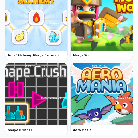
Art of Alchemy: Merge Elements
Merge War
Shape Crusher
Aero Mania