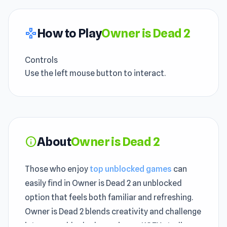
How to Play
Owner is Dead 2
gamepad
Controls
Use the left mouse button to interact.
About
Owner is Dead 2
info
Those who enjoy
top unblocked games
can
easily find in Owner is Dead 2 an unblocked
option that feels both familiar and refreshing.
Owner is Dead 2 blends creativity and challenge
into one unblocked experience. KOEX studio