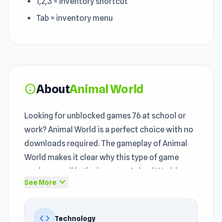
1,2,3 = inventory shortcut
Tab = inventory menu
About
Animal World
info
Looking for unblocked games 76 at school or
work? Animal World is a perfect choice with no
downloads required. The gameplay of Animal
World makes it clear why this type of game
works so well in the browser. Animal World was
expand_more
See More
created by BORNIS GameLab and introduced to
players through BORNIS GameLab as an
unblocked title.
code
Technology