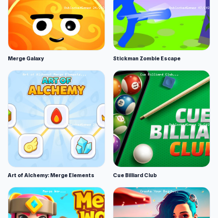
Merge Galaxy
Stickman Zombie Escape
Art of Alchemy: Merge Elements
Cue Billiard Club