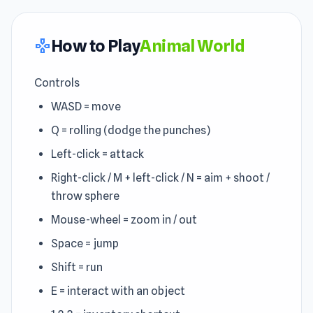
How to Play
Animal World
gamepad
Controls
WASD = move
Q = rolling (dodge the punches)
Left-click = attack
Right-click / M + left-click / N = aim + shoot /
throw sphere
Mouse-wheel = zoom in / out
Space = jump
Shift = run
E = interact with an object