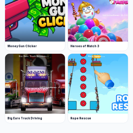
Money Gun Clicker
Heroes of Match 3
Big Euro Truck Driving
Rope Rescue