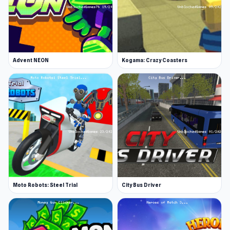
Advent NEON
Kogama: Crazy Coasters
Moto Robots: Steel Trial
City Bus Driver