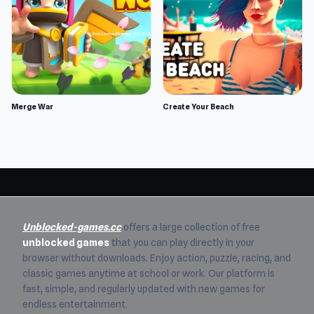
Merge War
Create Your Beach
Unblocked-games.cc
offers a large collection of free
unblocked games
that you can play directly in your
browser without downloads. Enjoy action, puzzle, racing, and
classic games anytime at school or work. Our platform is
fast, simple, and regularly updated with new games for
endless entertainment.