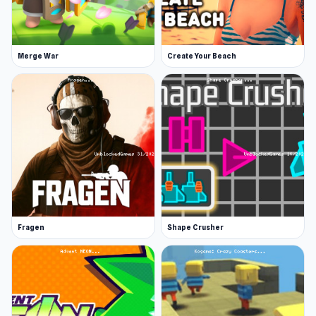
Exploration, combat, and survival
Discover Animal World now and see why players
love this game Notable similar games are
Merge War
Create Your Beach
Feudal Wars
and
Chicken Scream
.
Fragen
Shape Crusher