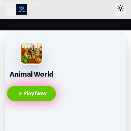
header-horizontal
menu
light_mode
Animal World
play_arrow
Play Now