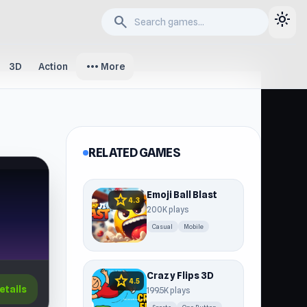
light_mode
search
more_horiz
3D
Action
More
RELATED GAMES
Emoji Ball Blast
star
4.3
200K plays
Casual
Mobile
Crazy Flips 3D
star
4.5
etails
199.5K plays