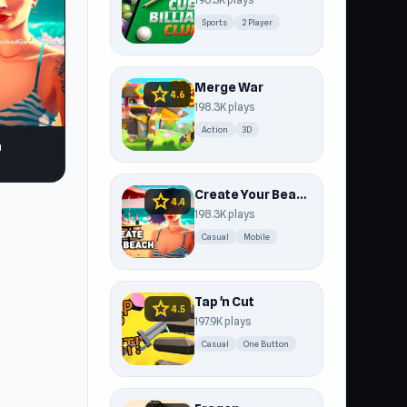
Sports
2 Player
Merge War
star
4.6
198.3K plays
Action
3D
h
Create Your Beach
star
4.4
198.3K plays
Casual
Mobile
Tap 'n Cut
star
4.5
197.9K plays
Casual
One Button