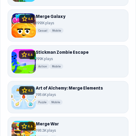
Merge Galaxy
star
4.4
199.1K plays
Casual
Mobile
Stickman Zombie Escape
star
4.6
199K plays
Action
Mobile
Art of Alchemy: Merge Elements
star
4.5
198.6K plays
Puzzle
Mobile
Merge War
star
4.6
198.3K plays