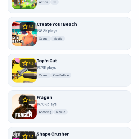
Action
3D
Create Your Beach
star
4.4
198.3K plays
Casual
Mobile
Tap 'n Cut
star
4.5
197.9K plays
Casual
One Button
Fragen
star
4.5
197.8K plays
Shooting
Mobile
Shape Crusher
star
4.4