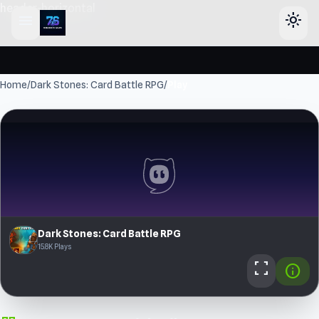
header-horizontal
menu
light_mode
Home
/
Dark Stones: Card Battle RPG
/
Play
Dark Stones: Card Battle RPG
15.8K Plays
fullscreen
info