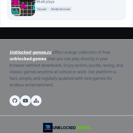
196.6K plays
Casual
Horde Survival
Unblocked-games.cc
offers a large collection of free
unblocked games
that you can play directly in your
browser without downloads. Enjoy action, puzzle, racing, and
classic games anytime at school or work. Our platform is
fast, simple, and regularly updated with new games for
endless entertainment.
UNBLOCKED
GAMES