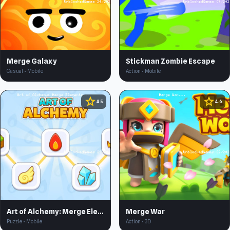
Merge Galaxy
Stickman Zombie Escape
Casual • Mobile
Action • Mobile
star
star
4.5
4.6
Art of Alchemy: Merge Elements
Merge War
Puzzle • Mobile
Action • 3D