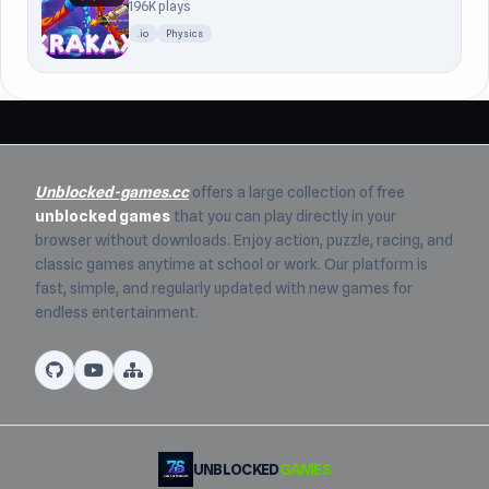
196K plays
.io
Physics
Unblocked-games.cc
offers a large collection of free
unblocked games
that you can play directly in your
browser without downloads. Enjoy action, puzzle, racing, and
classic games anytime at school or work. Our platform is
fast, simple, and regularly updated with new games for
endless entertainment.
UNBLOCKED
GAMES