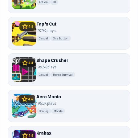
Action
3D
Tap 'n Cut
star
4.5
197.9K plays
Casual
One Button
Shape Crusher
star
4.4
196.6K plays
Casual
Horde Survival
Aero Mania
star
4.6
196.5K plays
Driving
Mobile
Krakax
star
4.5