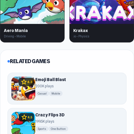
Aero Mania
Krakax
Driving • Mobile
.io • Physics
RELATED GAMES
Emoji Ball Blast
star
4.3
200K plays
Casual
Mobile
Crazy Flips 3D
star
4.5
199.5K plays
Sports
One Button