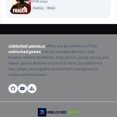
197.8K plays
Shooting
Mobile
Unblocked-games.cc
offers a large collection of free
unblocked games
that you can play directly in your
browser without downloads. Enjoy action, puzzle, racing, and
classic games anytime at school or work. Our platform is
fast, simple, and regularly updated with new games for
endless entertainment.
UNBLOCKED
GAMES