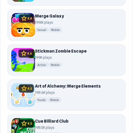
Merge Galaxy
star
4.4
199.1K plays
Casual
Mobile
Stickman Zombie Escape
star
4.6
199K plays
Action
Mobile
Art of Alchemy: Merge Elements
star
4.5
198.6K plays
Puzzle
Mobile
Cue Billiard Club
star
4.5
198.5K plays