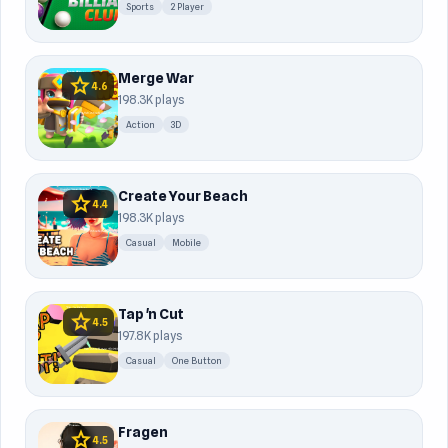
Sports
2 Player
Merge War
star
4.6
198.3K plays
Action
3D
Create Your Beach
star
4.4
198.3K plays
Casual
Mobile
Tap 'n Cut
star
4.5
197.8K plays
Casual
One Button
Fragen
star
4.5