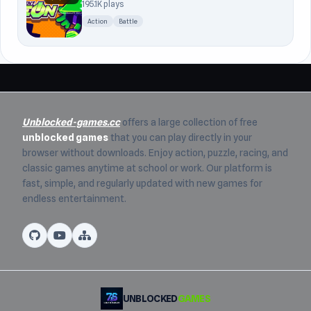
195.1K plays
Action
Battle
Unblocked-games.cc
offers a large collection of free
unblocked games
that you can play directly in your
browser without downloads. Enjoy action, puzzle, racing, and
classic games anytime at school or work. Our platform is
fast, simple, and regularly updated with new games for
endless entertainment.
UNBLOCKED
GAMES