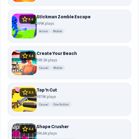
Stickman Zombie Escape
star
4.6
199K plays
Action
Mobile
Create Your Beach
star
4.4
198.3K plays
Casual
Mobile
Tap 'n Cut
star
4.5
197.9K plays
Casual
One Button
Shape Crusher
star
4.4
196.6K plays