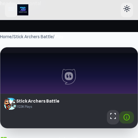
header-horizontal
menu
light_mode
Home
/
Stick Archers Battle
/
Play
Stick Archers Battle
112.3K Plays
fullscreen
info