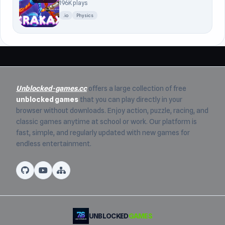
196K plays
.io
Physics
Unblocked-games.cc
offers a large collection of free
unblocked games
that you can play directly in your
browser without downloads. Enjoy action, puzzle, racing, and
classic games anytime at school or work. Our platform is
fast, simple, and regularly updated with new games for
endless entertainment.
UNBLOCKED
GAMES