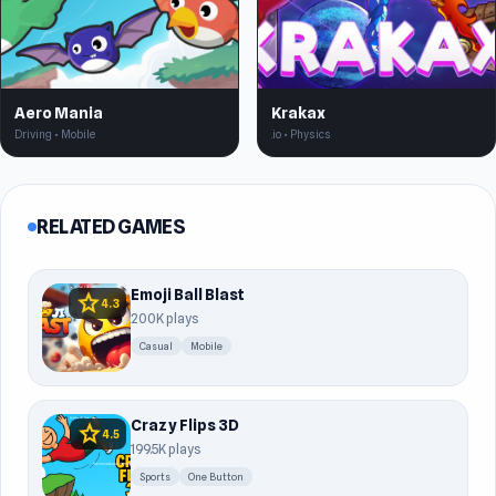
Aero Mania
Krakax
Driving • Mobile
.io • Physics
RELATED GAMES
Emoji Ball Blast
star
4.3
200K plays
Casual
Mobile
Crazy Flips 3D
star
4.5
199.5K plays
Sports
One Button