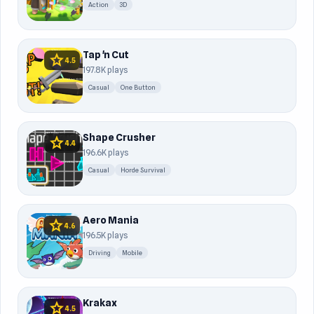
Action
3D
Tap 'n Cut
star
4.5
197.8K plays
Casual
One Button
Shape Crusher
star
4.4
196.6K plays
Casual
Horde Survival
Aero Mania
star
4.6
196.5K plays
Driving
Mobile
Krakax
star
4.5