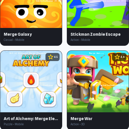
Merge Galaxy
Stickman Zombie Escape
Casual • Mobile
Action • Mobile
star
star
4.5
4.6
Art of Alchemy: Merge Elements
Merge War
Puzzle • Mobile
Action • 3D