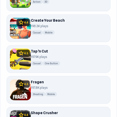
Action
3D
Create Your Beach
star
4.4
198.3K plays
Casual
Mobile
Tap 'n Cut
star
4.5
197.9K plays
Casual
One Button
Fragen
star
4.5
197.8K plays
Shooting
Mobile
Shape Crusher
star
4.4