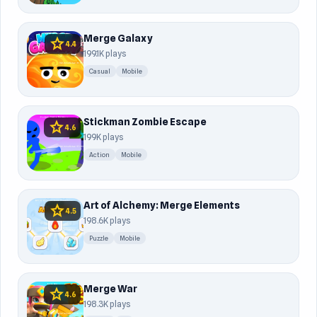
Merge Galaxy
star
4.4
199.1K plays
Casual
Mobile
Stickman Zombie Escape
star
4.6
199K plays
Action
Mobile
Art of Alchemy: Merge Elements
star
4.5
198.6K plays
Puzzle
Mobile
Merge War
star
4.6
198.3K plays