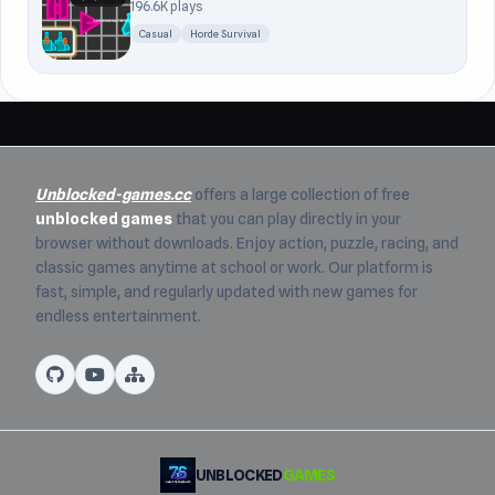
196.6K plays
Casual
Horde Survival
Unblocked-games.cc
offers a large collection of free
unblocked games
that you can play directly in your
browser without downloads. Enjoy action, puzzle, racing, and
classic games anytime at school or work. Our platform is
fast, simple, and regularly updated with new games for
endless entertainment.
UNBLOCKED
GAMES