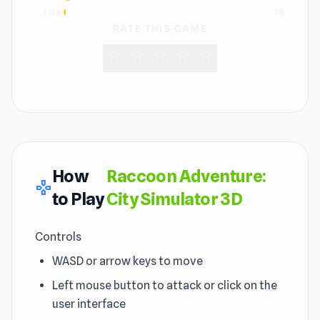
1 star
1%
RATE THIS GAME
star
star
star
star
star
How
Raccoon Adventure:
gamepad
to Play
City Simulator 3D
Controls
WASD or arrow keys to move
Left mouse button to attack or click on the
user interface