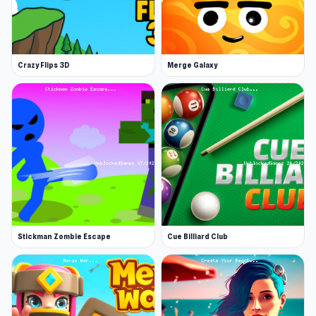
style of gameplay. Roam through the gorgeous
cityscape as a small raccoon!
Raccoons are usually frowned upon by the
Crazy Flips 3D
Merge Galaxy
human population. Not this raccoon, however!
Download and install the game and see what
adventures you can have as this small, adorable
animal. The game is listed in the adventure
category of apps and it is easy to see why. The
city is yours to explore - you can make your own
choices as a raccoon.
Users can play and complete many different
Stickman Zombie Escape
Cue Billiard Club
tasks and quests. Do anything from finding food
and delivering goods, to driving a car or a boat.
Who would have thought that you could play a
game where a raccoon drives vehicles? The