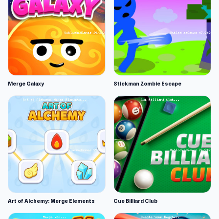
Merge Galaxy
Stickman Zombie Escape
Art of Alchemy: Merge Elements
Cue Billiard Club