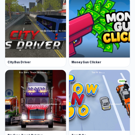
Customizable appearance
A big city with forest to explore
Exciting quests: driving a car, boat, etc.
You can play this game in fullscreen
Platforms
Web browser
City Bus Driver
Money Gun Clicker
Android
Are you ready for Raccoon Adventure: City
Simulator 3D Press play now If you like the
gameplay of Raccoon Adventure: City
Simulator 3D,
Truck Simulator: Russia
and
Police Car Town Chase
are also worth trying.