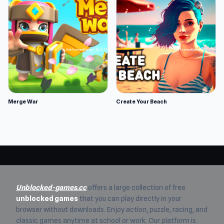
Merge War
Create Your Beach
Unblocked-games.cc
offers a large collection of free
unblocked games
that you can play directly in your
browser without downloads. Enjoy action, puzzle, racing, and
classic games anytime at school or work. Our platform is