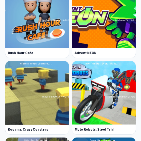
version of this superb title.
Release Date
The game was initially released as an Android
app in May 2019. The WebGL version has been
available since September 2019.
Rush Hour Cafe
Advent NEON
Developer
Raccoon Adventure: City Simulator 3D was
developed by CyberGoldfinch, the same
developer who made other awesome 3D animal
simulator titles, such as, Wolf Simulator and
Tiger Simulator, among others.
Features
3D raccoon simulator game
Kogama: Crazy Coasters
Moto Robots: Steel Trial
You can start your own raccoon family