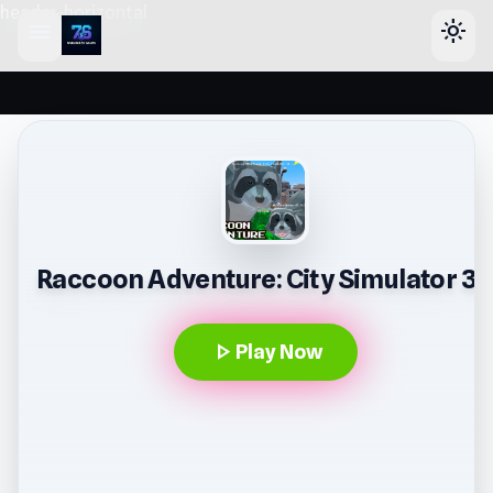
header-horizontal
menu
light_mode
Raccoon Adventure: City Simulator 3
play_arrow
Play Now