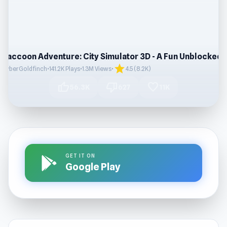
star
CyberGoldfinch
•
141.2K Plays
•
1.3M Views
•
4.5 (8.2K)
thumb_up
thumb_down
favorite
56.3K
627
11K
GET IT ON
Google Play