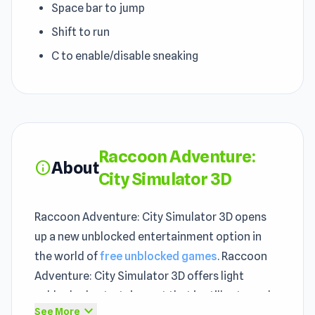
Space bar to jump
Shift to run
C to enable/disable sneaking
Raccoon Adventure:
About
info
City Simulator 3D
Raccoon Adventure: City Simulator 3D opens
up a new unblocked entertainment option in
the world of
free unblocked games
. Raccoon
Adventure: City Simulator 3D offers light
unblocked entertainment that is still extremely
expand_more
See More