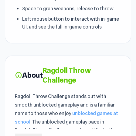
Space to grab weapons, release to throw
Left mouse button to interact with in-game
UI, and see the full in-game controls
Ragdoll Throw
About
info
Challenge
Ragdoll Throw Challenge stands out with
smooth unblocked gameplay and is a familiar
name to those who enjoy
unblocked games at
school
. The unblocked gameplay pace in
Ragdoll Throw Challenge works well for both