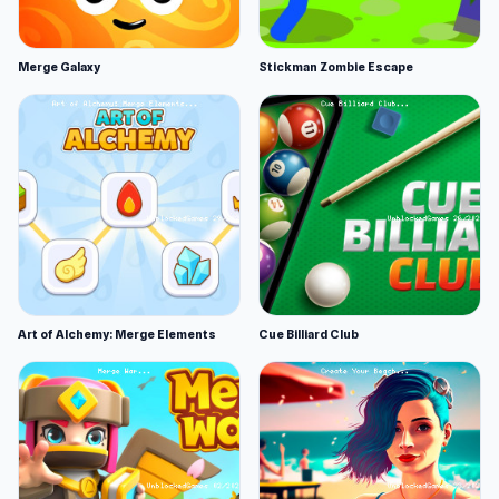
Merge Galaxy
Stickman Zombie Escape
Art of Alchemy: Merge Elements
Cue Billiard Club