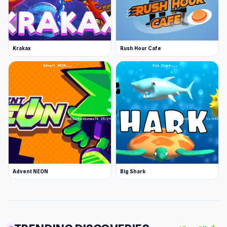
Android
iOS
More Games Like This
Krakax
Rush Hour Cafe
Explore our selection of casual games for more
fun options. Try games like Snow Rider, where
you will conduct a bobsled on a dangerous
mountain; Agario, an io game where you help
your single-cell character grow larger if you
care for it; or Eggy Car, where you ride a car
with an egg on top on hilly terrain.
Advent NEON
Big Shark