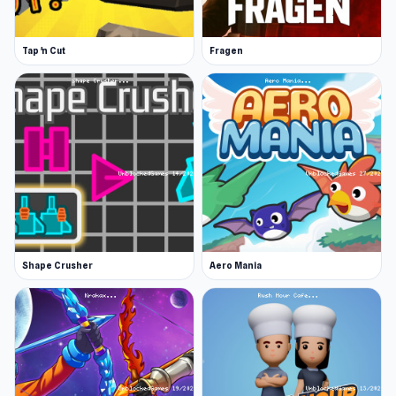
In-Game Shop
Every successfully completed challenge earns
Tap 'n Cut
Fragen
you one golden coin. When you have enough,
you can spend them in the shop and buy
cosmetic improvements for your character:
you can purchase hats, t-shirts, gloves, and
trousers. These do not affect the playability of
the game but only its aesthetics.
Release Date
August 2019 (Android)
Shape Crusher
Aero Mania
May 2021 (iOS)
May 2024 (WebGL)
Platforms
Web browser (desktop and mobile)