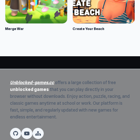
Merge War
Create Your Beach
Unblocked-games.cc
offers a large collection of free
unblocked games
that you can play directly in your
browser without downloads. Enjoy action, puzzle, racing, and
classic games anytime at school or work. Our platform is
fast, simple, and regularly updated with new games for
endless entertainment.