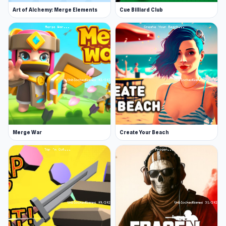
and you will be equipped with a simple arrow.
Art of Alchemy: Merge Elements
Cue Billiard Club
This challenge will teach you the basics of this
game. The arrow and movements very much
mirror those of the Dynamite challenge.
Basketball
You aim to dunk the ball in the hoop. How much
force is needed to shoot, and how far should
you be before letting go of the ball? Practice
makes perfect in this challenge.
Merge War
Create Your Beach
Cannon
Hold, release, and fire! You will shoot your
ragdoll out of a cannon and get him safely on a
platform. Don't be afraid to hit him against
other platforms to lose a bit of force and gain a
bit of direction - all for the sake of physics!