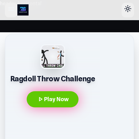
header-horizontal
menu
light_mode
Ragdoll Throw Challenge
play_arrow
Play Now