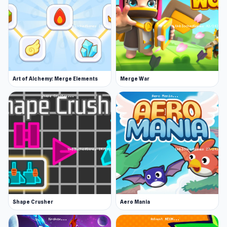
things and be cool
Complete quests to make your progress
even faster
Rebirth to get a permanent slime bonus
Release Date
Art of Alchemy: Merge Elements
Merge War
December 2022
Developer
Slime Clicker was made by nerdError.
Platform
Web browser (desktop and mobile)
Shape Crusher
Aero Mania