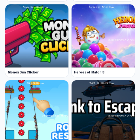
Money Gun Clicker
Heroes of Match 3