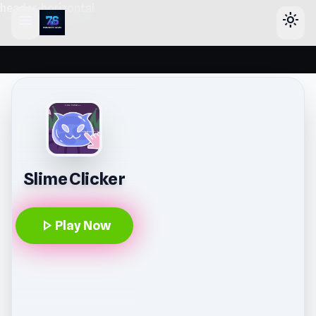
header-horizontal
menu
light_mode
Slime Clicker
play_arrow
Play Now