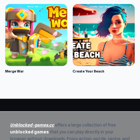
Merge War
Create Your Beach
Unblocked-games.cc
offers a large collection of free
unblocked games
that you can play directly in your
browser without downloads. Enjoy action, puzzle, racing, and