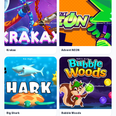
Krakax
Advent NEON
Big Shark
Bubble Woods