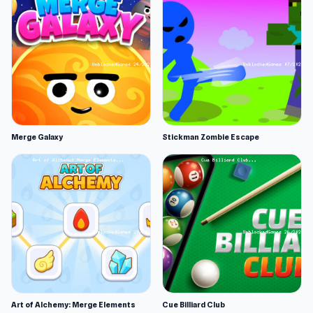
Merge Galaxy
Stickman Zombie Escape
Art of Alchemy: Merge Elements
Cue Billiard Club