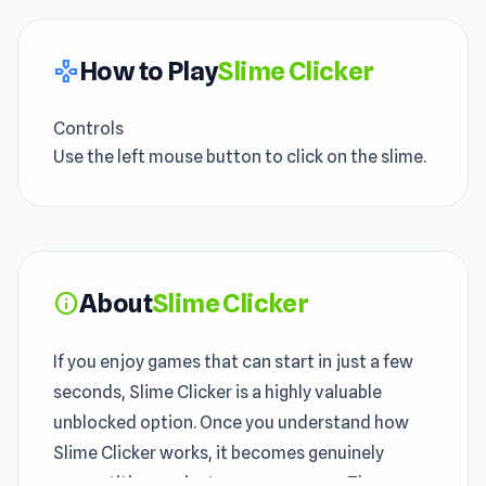
How to Play
Slime Clicker
gamepad
Controls
Use the left mouse button to click on the slime.
About
Slime Clicker
info
If you enjoy games that can start in just a few
seconds, Slime Clicker is a highly valuable
unblocked option. Once you understand how
Slime Clicker works, it becomes genuinely
competitive against your own score. The