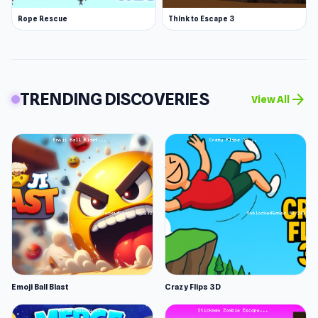
Rope Rescue
Think to Escape 3
TRENDING DISCOVERIES
arrow_forward
View All
Emoji Ball Blast
Crazy Flips 3D