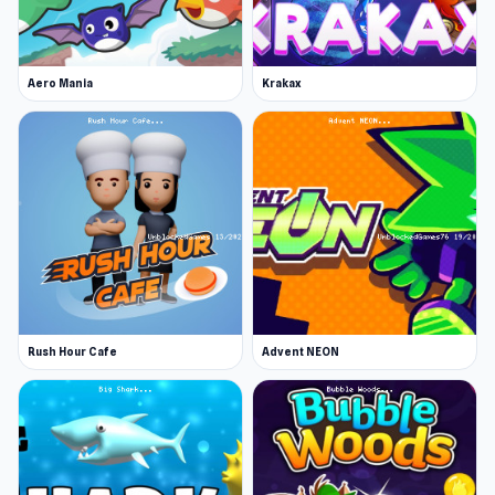
Simulator 3D
or
Wrestle Bros
.
Aero Mania
Krakax
Rush Hour Cafe
Advent NEON