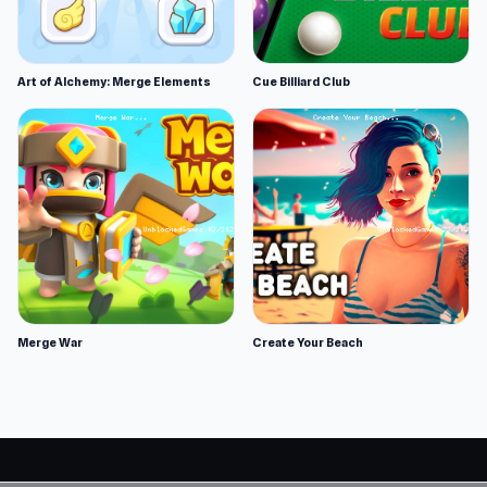
Art of Alchemy: Merge Elements
Cue Billiard Club
Merge War
Create Your Beach