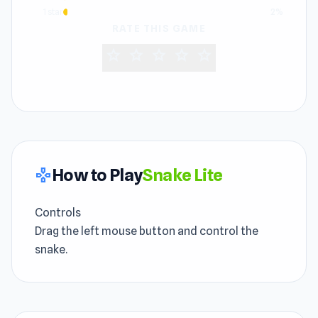
1 star
2%
RATE THIS GAME
star
star
star
star
star
How to Play
Snake Lite
gamepad
Controls
Drag the left mouse button and control the
snake.