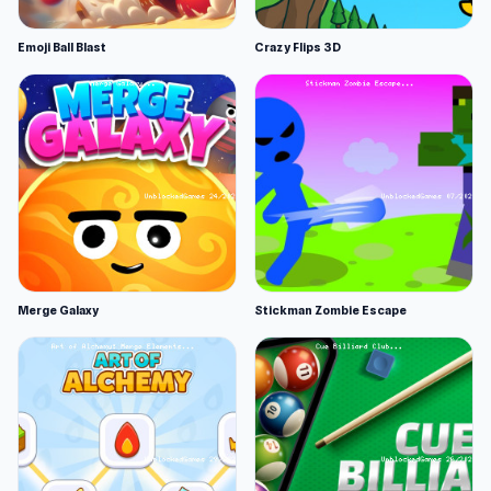
Emoji Ball Blast
Crazy Flips 3D
Merge Galaxy
Stickman Zombie Escape