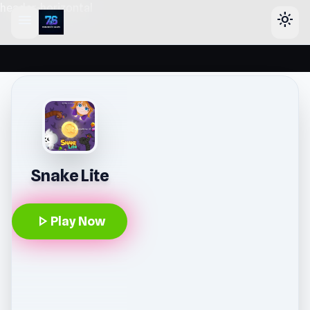
header-horizontal
menu
light_mode
Snake Lite
play_arrow
Play Now