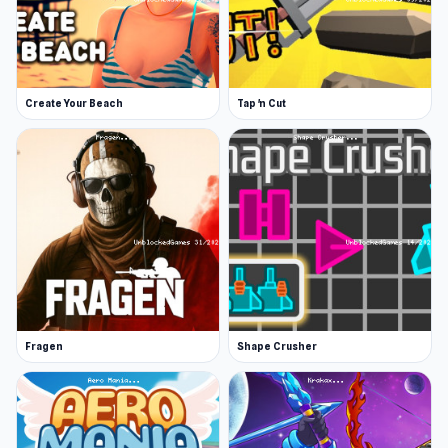
much you can destroy in one go.
The more planets you destroy, the more money
you earn. Currency will get you weapon
Create Your Beach
Tap 'n Cut
upgrades and new planets to explore via a store
purchase, allowing you to destroy even more
worlds.
You can tweak your weapons via settings. You
might enlarge your laser beam and change its
color, make meteorites hit a wider area, move
faster, or expand the blast radius of missiles.
You can even unleash dozens of missiles for
Fragen
Shape Crusher
those peskier planets that are more difficult to
destroy.
In Planet Smash Destruction you can also enter