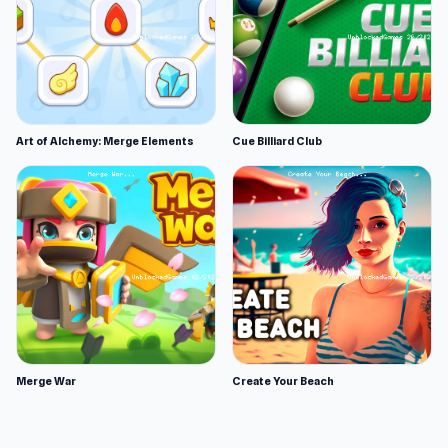
Art of Alchemy: Merge Elements
Cue Billiard Club
Merge War
Create Your Beach