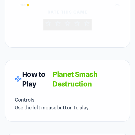
1 star
2%
RATE THIS GAME
star
star
star
star
star
How to
Planet Smash
gamepad
Play
Destruction
Controls
Use the left mouse button to play.