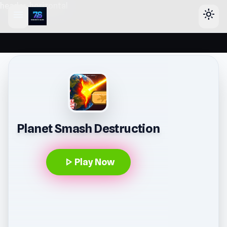
header-horizontal
menu
light_mode
Planet Smash Destruction
play_arrow
Play Now