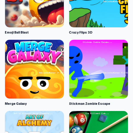
Emoji Ball Blast
Crazy Flips 3D
Merge Galaxy
Stickman Zombie Escape