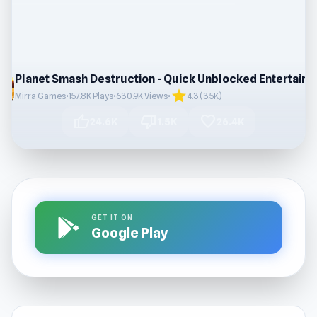
star
Mirra Games
•
157.8K Plays
•
630.9K Views
•
4.3 (3.5K)
thumb_up
thumb_down
favorite
24.6K
1.5K
26.4K
GET IT ON
Google Play