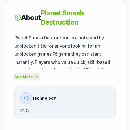
Planet Smash
About
info
Destruction
Planet Smash Destruction is a noteworthy
unblocked title for anyone looking for an
unblocked games 76 game they can start
instantly. Players who value quick, skill-based
gameplay will get the most out of Planet Smash
expand_more
See More
Destruction. In every unblocked session of
Planet Smash Destruction, you can clearly see
how
instant play games
elements are
code
Technology
introduced in a streamlined way.
unity
Planet Smash Destruction falls within the
Casual games
, Mobile, Destroy, Simulation,