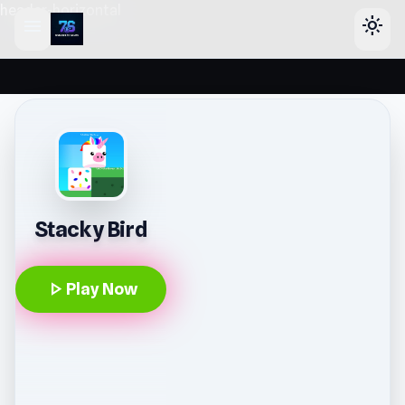
header-horizontal
menu
light_mode
Stacky Bird
play_arrow
Play Now