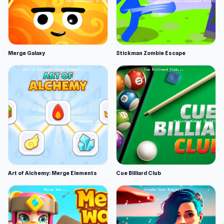
Merge Galaxy
Stickman Zombie Escape
Art of Alchemy: Merge Elements
Cue Billiard Club