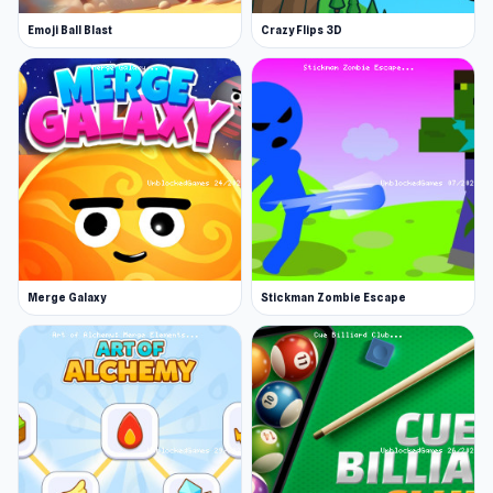
shooty mode!
Emoji Ball Blast
Crazy Flips 3D
Explore new lands and collect rewards
Flap your wings and fly to new destinations.
Enjoy various bonus levels to earn extra gold
and secret characters, as you progress. You can
use the gold to furnish your cute birdhouse with
a sofa, TV, and more.
Buy new skins with your gold
Playing as a bird is fun, but you can also be a
Merge Galaxy
Stickman Zombie Escape
turtle, chicken, pig, and many more animal
friends. Find your favorite cute little pet and
take them on an adventure.
Compete and come back for limited events
Join the Stacky Bird competitive scene and
become an egg dash expert. There’s a daily,