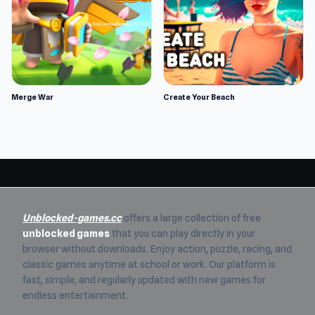
Merge War
Create Your Beach
Unblocked-games.cc
offers a large collection of free
unblocked games
that you can play directly in your
browser without downloads. Enjoy action, puzzle, racing, and
classic games anytime at school or work. Our platform is
fast, simple, and regularly updated with new games for
endless entertainment.