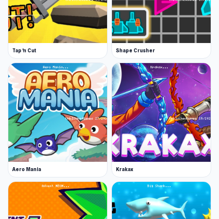
required. Players often find many interesting
elements in
Lime Playground Sandbox
and
Idle
Defense
.
Tap 'n Cut
Shape Crusher
Aero Mania
Krakax