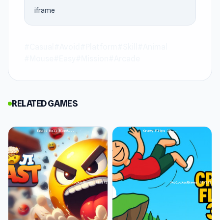
strong example of how an unblocked games 76
iframe
game can be easy to approach while staying
engaging for longer than expected.
#Casual
#Avoid
#Platform
#Skill
#Animal
Stacky Bird is a hyper-casual arcade game
#Mouse
#Easy
#Mission
#Arcade
where you stack eggs to avoid obstacles. Lay
egg towers and dash to avoid crashing your
bird. Progress through the colorful levels, fly to
RELATED GAMES
new worlds, and enjoy the rewards!
Features
Embark on a quest to King Spiky’s castle
King Spiky has taken your bird! Join Stacky Bird
on a quest to rescue his girlfriend from King
Spiky’s castle. Stack eggs high to cut over
obstacles as the square bird flies through the
level. If you get 3 perfect landings you enter