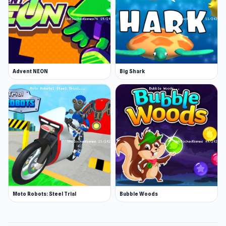
Advent NEON
Big Shark
Moto Robots: Steel Trial
Bubble Woods