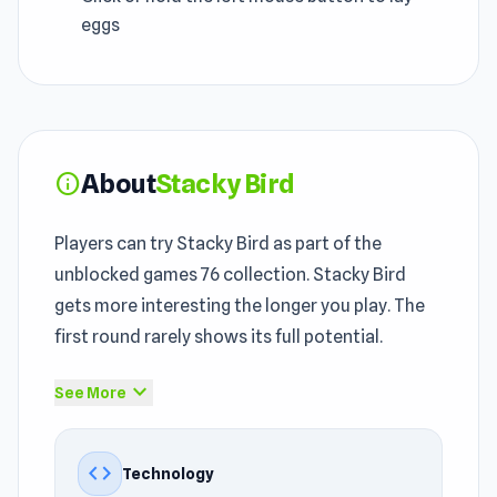
eggs
About
Stacky Bird
info
Players can try Stacky Bird as part of the
unblocked games 76 collection. Stacky Bird
gets more interesting the longer you play. The
first round rarely shows its full potential.
Stacky Bird brings a
Casual games
, Avoid,
expand_more
See More
Platform, Skill, Animal, Mouse, Easy, Mission,
Arcade experience into the broader classroom
code
Technology
friendly games environment. Stacky Bird is a