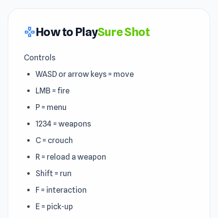
How to Play
Sure Shot
gamepad
Controls
WASD or arrow keys = move
LMB = fire
P = menu
1234 = weapons
C = crouch
R = reload a weapon
Shift = run
F = interaction
E = pick-up