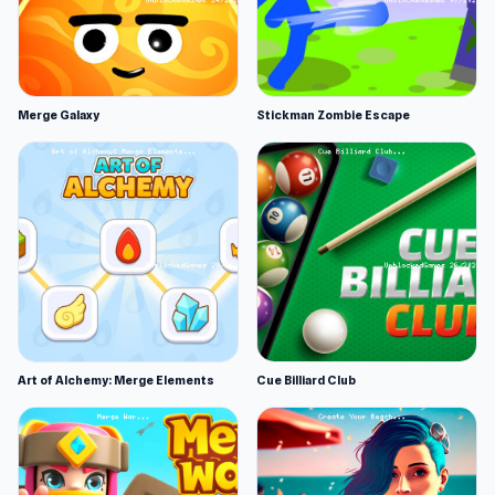
Merge Galaxy
Stickman Zombie Escape
Art of Alchemy: Merge Elements
Cue Billiard Club