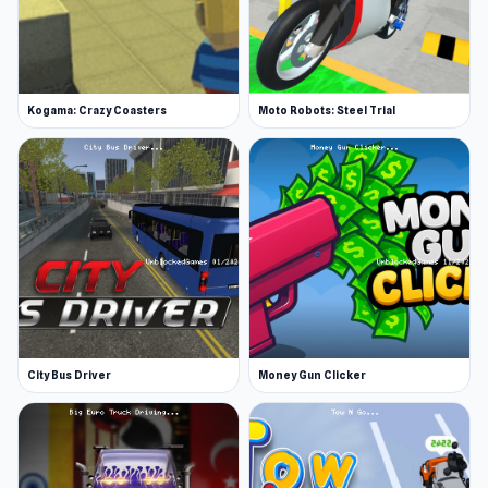
Kogama: Crazy Coasters
Moto Robots: Steel Trial
City Bus Driver
Money Gun Clicker