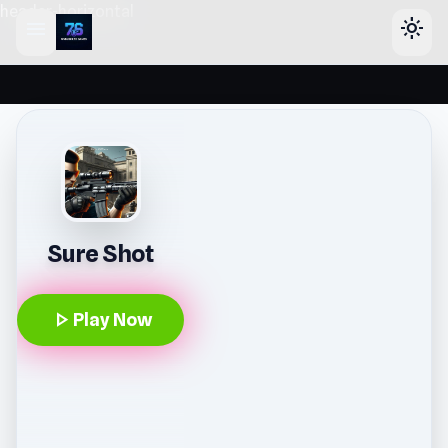
header-horizontal
menu
light_mode
Sure Shot
play_arrow
Play Now