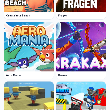
Platform
Web browser
Click play on Sure Shot now to start having fun.
Create Your Beach
Fragen
Simply Prop Hunt
and
Grow A Garden |
Growden.io
are two notable choices to keep
playing.
Aero Mania
Krakax