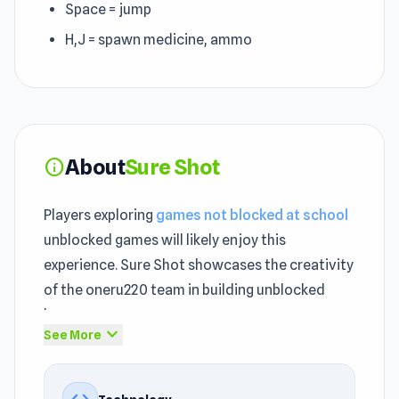
Space = jump
H,J = spawn medicine, ammo
About
Sure Shot
info
Players exploring
games not blocked at school
unblocked games will likely enjoy this
experience. Sure Shot showcases the creativity
of the oneru220 team in building unblocked
browser games.
expand_more
See More
Sure Shot offers an unblocked entertainment
journey where the gameplay mechanics remain