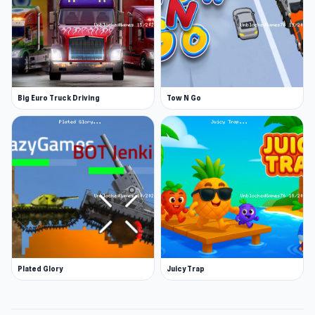
Big Euro Truck Driving
Tow N Go
Plated Glory
Juicy Trap