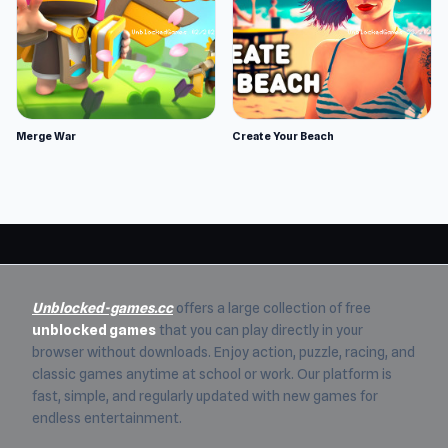
Merge War
Create Your Beach
Unblocked-games.cc
offers a large collection of free
unblocked games
that you can play directly in your
browser without downloads. Enjoy action, puzzle, racing, and
classic games anytime at school or work. Our platform is
fast, simple, and regularly updated with new games for
endless entertainment.