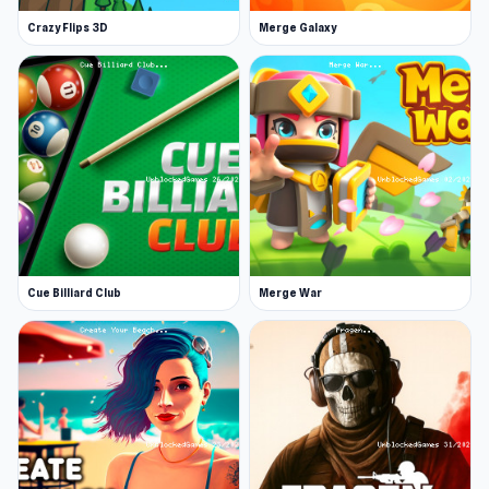
for all type mode. Objective of both is to defeat
Crazy Flips 3D
Merge Galaxy
as many enemies as possible to finish with the
highest score. There are plenty of big maps to
play on. Good luck!
Release Date
August 2018
Developer
oneru220 developed this game. He is the same
developer who made Free Rally 2.
Features
Cue Billiard Club
Merge War
A cool 3D multiplayer first-person shooter
game
Big maps to play
Different challenging game modes
Realistic effects