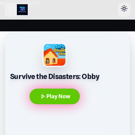
header-horizontal
menu
light_mode
Survive the Disasters: Obby
play_arrow
Play Now