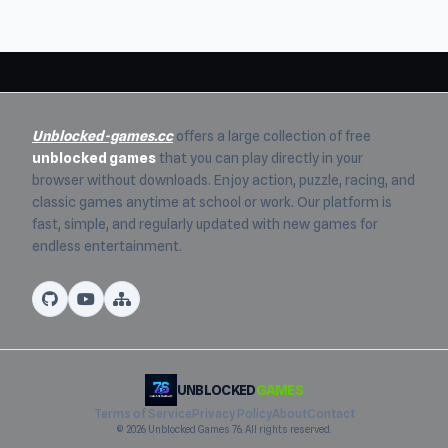
Unblocked-games.cc
offers a large collection of free
unblocked games
that you can play directly in your
browser without downloads. Enjoy action, puzzle, racing, and
classic games anytime at school or work. Our platform is
fast, simple, and regularly updated with new games for
endless entertainment.
UNBLOCKED
GAMES
Terms of Service
Privacy Policy
About
Contact
© 2026 Unblocked Games 76. All rights reserved.