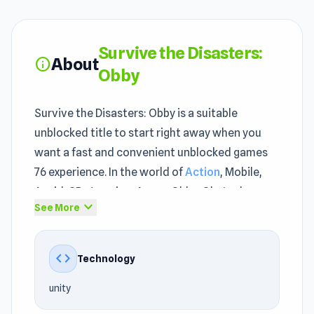
Survive the Disasters:
About
info
Obby
Survive the Disasters: Obby is a suitable
unblocked title to start right away when you
want a fast and convenient unblocked games
76 experience. In the world of
Action
, Mobile,
Avoid, 3D, Jumping, Arena, Obby, Obstacle
expand_more
See More
games, Survive the Disasters: Obby offers a
fresh and exciting feeling. The gameplay of
Survive the Disasters: Obby makes it clear why
code
Technology
this type of game works so well in the browser.
unity
Survive the Disasters: Obby was created by