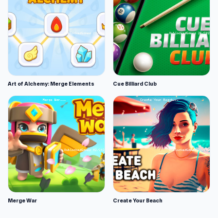
Art of Alchemy: Merge Elements
Cue Billiard Club
Merge War
Create Your Beach