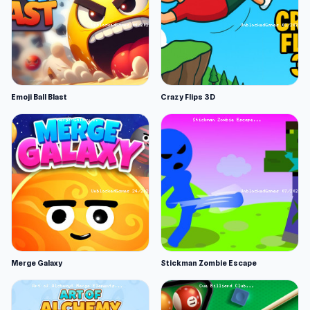
Emoji Ball Blast
Crazy Flips 3D
Merge Galaxy
Stickman Zombie Escape