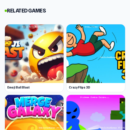
survive longer.
RELATED GAMES
Pay close attention to the upper right corner of
your screen. It tells you what disaster is about
to strike and how much time you have to reach
safety. Act fast and follow the prompts.
Disaster Survival Guide
When flooding approaches, jump to higher
platforms immediately, or you'll get washed
away. Grab coins along the way, but don't let
Emoji Ball Blast
Crazy Flips 3D
them distract you from finding shelter.
When a tornado hits, find shelter away from the
eye of the storm. When in doubt, follow other
players since they're all searching for
protection.