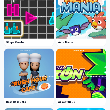
Click play on Survive the Disasters: Obby at
Unblocked Games 76 to jump into the game and
enjoy some fun-filled moments. If you are
looking for games similar to Survive the
Disasters: Obby,
Find Bird
and
Pit Stop Helper
are excellent choices.
Shape Crusher
Aero Mania
Rush Hour Cafe
Advent NEON