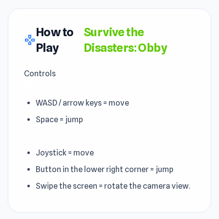
How to
Survive the
gamepad
Play
Disasters: Obby
Controls
PC Controls
WASD / arrow keys = move
Space = jump
Mobile Controls
Joystick = move
Button in the lower right corner = jump
Swipe the screen = rotate the camera view.