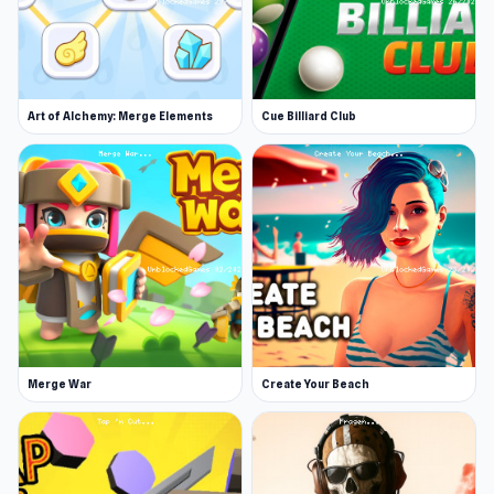
Art of Alchemy: Merge Elements
Cue Billiard Club
Merge War
Create Your Beach