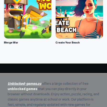
Merge War
Create Your Beach
Unblocked-games.cc
offers a large collection of free
unblocked games
that you can play directly in your
browser without downloads. Enjoy action, puzzle, racing, and
classic games anytime at school or work. Our platform is
fast, simple, and regularly updated with new games for