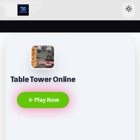
header-horizontal
menu
light_mode
Table Tower Online
play_arrow
Play Now