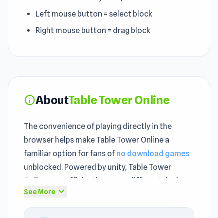
Left mouse button = select block
Right mouse button = drag block
About
Table Tower Online
info
The convenience of playing directly in the
browser helps make Table Tower Online a
familiar option for fans of
no download games
unblocked. Powered by unity, Table Tower
Online runs efficiently across different devices
expand_more
See More
as an unblocked game. Table Tower Online
delivers addictive unblocked gameplay loops