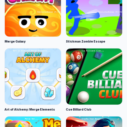
Merge Galaxy
Stickman Zombie Escape
Art of Alchemy: Merge Elements
Cue Billiard Club