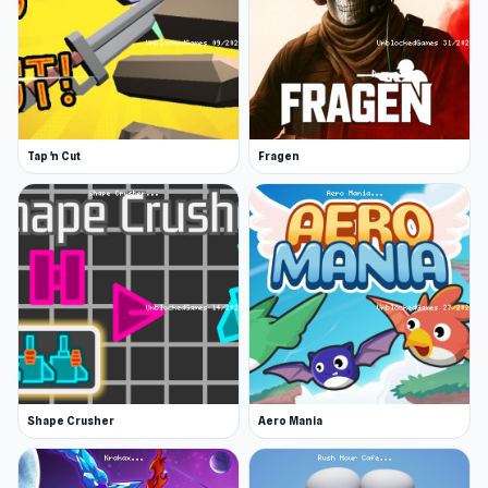
Tap 'n Cut
Fragen
Shape Crusher
Aero Mania