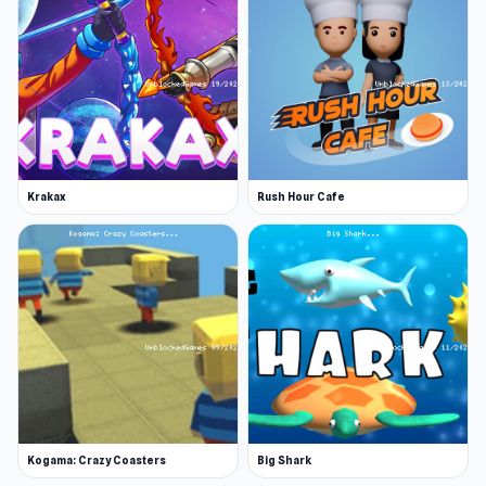
Krakax
Rush Hour Cafe
Kogama: Crazy Coasters
Big Shark