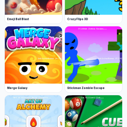
August 2018 (Android)
Novermber 2018 (iOS)
Emoji Ball Blast
Crazy Flips 3D
January 2023 ( WebGL)
Developer
Virterix made this game.
Platforms
Web browser (desktop and mobile)
Android
iOS
Merge Galaxy
Stickman Zombie Escape