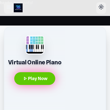
header-horizontal
menu
light_mode
Virtual Online Piano
play_arrow
Play Now