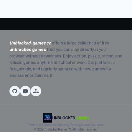
Unblocked-games.cc
offers a large collection of free
unblocked games
that you can play directly in your
browser without downloads. Enjoy action, puzzle, racing, and
classic games anytime at school or work. Our platform is
fast, simple, and regularly updated with new games for
endless entertainment.
UNBLOCKED
GAMES
Terms of Service
Privacy Policy
About
Contact
© 2026 Unblocked Games 76. All rights reserved.