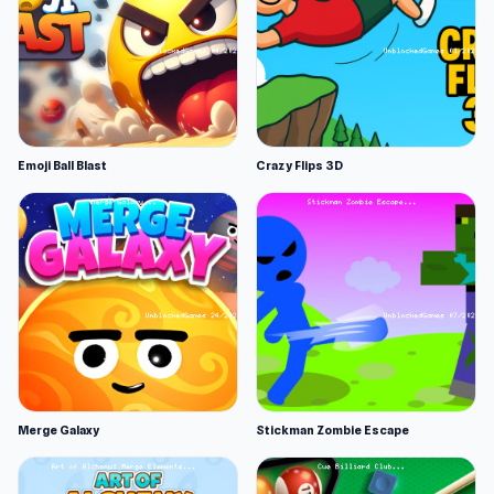
Emoji Ball Blast
Crazy Flips 3D
Merge Galaxy
Stickman Zombie Escape