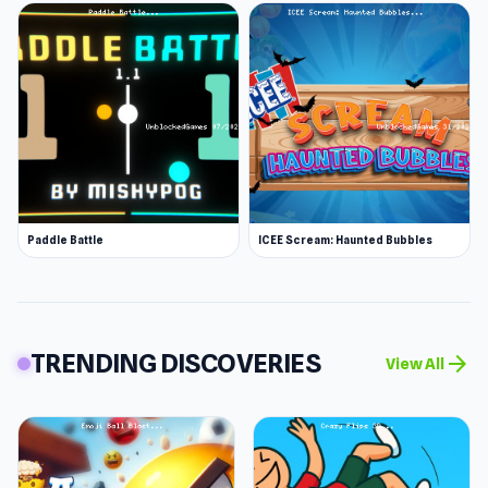
Paddle Battle
ICEE Scream: Haunted Bubbles
TRENDING DISCOVERIES
arrow_forward
View All