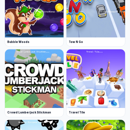
Bubble Woods
Tow N Go
Crowd Lumberjack Stickman
Travel Tile