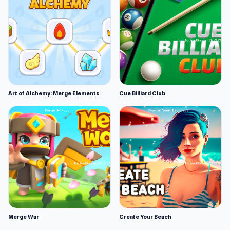
Art of Alchemy: Merge Elements
Cue Billiard Club
Merge War
Create Your Beach