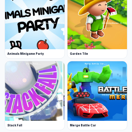
Animals Minigame Party
Garden Tile
Stack Fall
Merge Battle Car