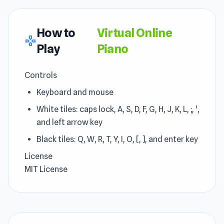
How to
Virtual Online
gamepad
Play
Piano
Controls
Keyboard and mouse
White tiles: caps lock, A, S, D, F, G, H, J, K, L, ;, ',
and left arrow key
Black tiles: Q, W, R, T, Y, I, O, [, ], and enter key
License
MIT License