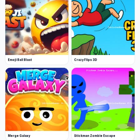
totem combos, and strategize through
relentless waves. Customize your passives,
optimize your gear, and push through
increasingly brutal stages. Outlast the
onslaught, safeguard the light, and rise through
power.
Emoji Ball Blast
Crazy Flips 3D
Merge Galaxy
Stickman Zombie Escape