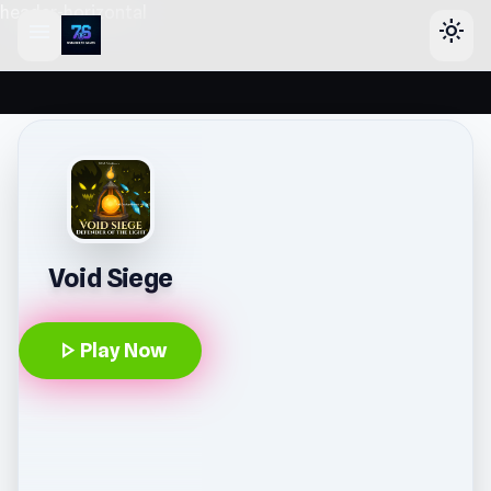
header-horizontal
menu
light_mode
Void Siege
play_arrow
Play Now