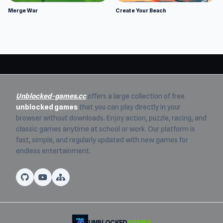
Merge War
Create Your Beach
Unblocked-games.cc
offers a large collection of free
unblocked games
that you can play directly in your
browser without downloads. Enjoy action, puzzle, racing, and
classic games anytime at school or work. Our platform is
fast, simple, and regularly updated with new games for
endless entertainment.
UNBLOCKED
GAMES