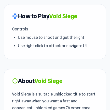
How to Play
Void Siege
gamepad
Controls
Use mouse to shoot and get the light
Use right click to attack or navigate UI
About
Void Siege
info
Void Siege is a suitable unblocked title to start
right away when you want a fast and
convenient unblocked games 76 experience.