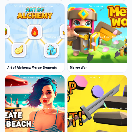
Art of Alchemy: Merge Elements
Merge War