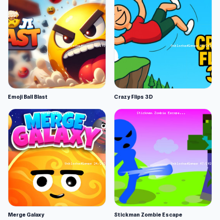
Emoji Ball Blast
Crazy Flips 3D
Merge Galaxy
Stickman Zombie Escape