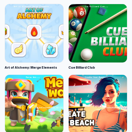
Art of Alchemy: Merge Elements
Cue Billiard Club