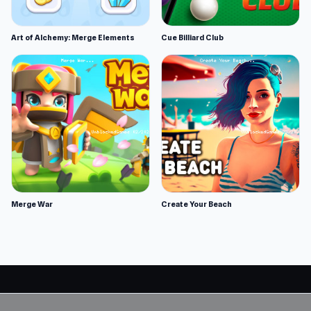
Art of Alchemy: Merge Elements
Cue Billiard Club
Merge War
Create Your Beach