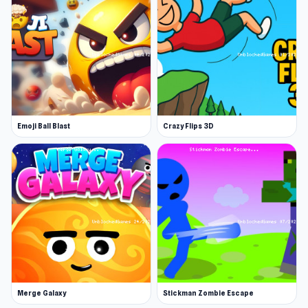
In War Brokers, every player starts on an equal
footing with access to the same weapons and
vehicles. Fight in battles with up to 15 players on
nine large-scale maps in various thrilling game
modes.
Choose your weapon
Emoji Ball Blast
Crazy Flips 3D
Select from 17 finely-tuned weapons, each
tailored to your unique play style. Drive an APC
or tank for mobile armored warfare. Take to the
skies in a helicopter or jet, delivering
devastating airstrikes. Join as a gunner in air or
ground vehicles. Victory hinges on player skill
and strategic decisions.
Merge Galaxy
Stickman Zombie Escape
Complete missions