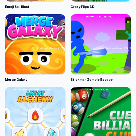
Emoji Ball Blast
Crazy Flips 3D
Merge Galaxy
Stickman Zombie Escape