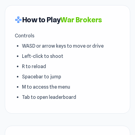
How to Play
War Brokers
gamepad
Controls
WASD or arrow keys to move or drive
Left-click to shoot
R to reload
Spacebar to jump
M to access the menu
Tab to open leaderboard