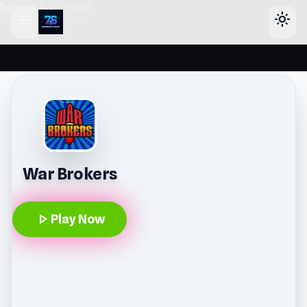
header-horizontal
menu
light_mode
War Brokers
play_arrow
Play Now