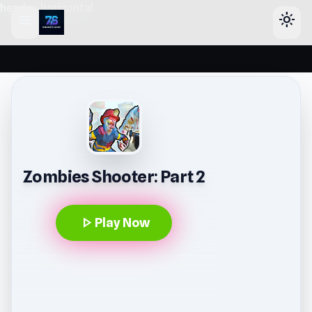
header-horizontal
menu
light_mode
Zombies Shooter: Part 2
play_arrow
Play Now