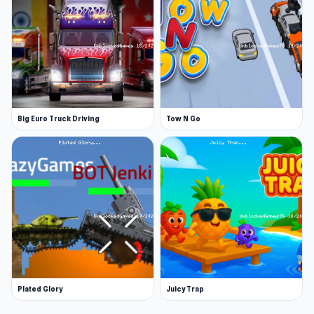
Big Euro Truck Driving
Tow N Go
Plated Glory
Juicy Trap