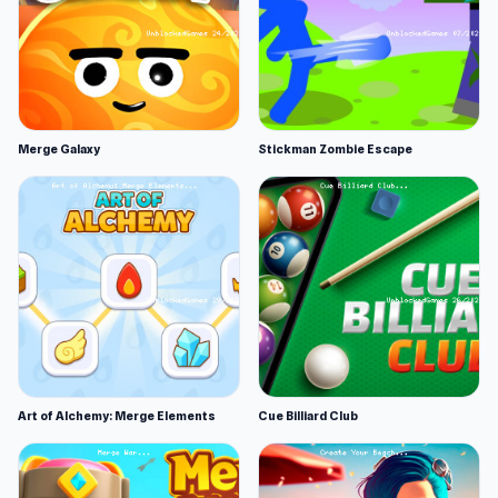
Merge Galaxy
Stickman Zombie Escape
Art of Alchemy: Merge Elements
Cue Billiard Club