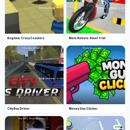
Kogama: Crazy Coasters
Moto Robots: Steel Trial
City Bus Driver
Money Gun Clicker