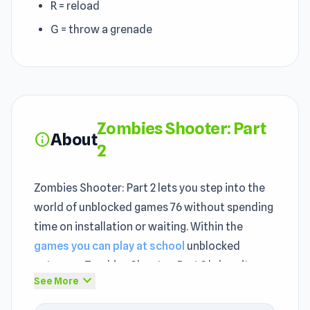
R = reload
G = throw a grenade
Zombies Shooter: Part
About
info
2
Zombies Shooter: Part 2 lets you step into the
world of unblocked games 76 without spending
time on installation or waiting. Within the
games you can play at school
unblocked
category, Zombies Shooter: Part 2 brings its
expand_more
See More
own style. Zombies Shooter: Part 2 stays fresh
across multiple sessions because the