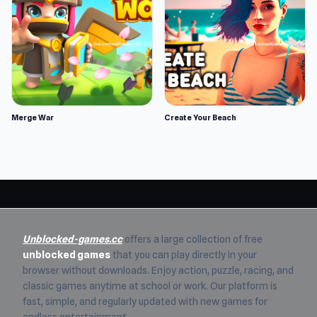
Merge War
Create Your Beach
Unblocked-games.cc
offers a large collection of free
unblocked games
that you can play directly in your
browser without downloads. Enjoy action, puzzle, racing, and
classic games anytime at school or work. Our platform is
fast, simple, and regularly updated with new games for