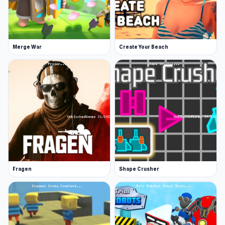
Merge War
Create Your Beach
Fragen
Shape Crusher