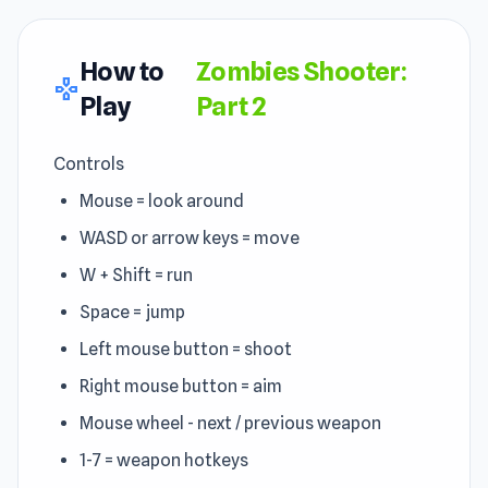
How to
Zombies Shooter:
gamepad
Play
Part 2
Controls
Mouse = look around
WASD or arrow keys = move
W + Shift = run
Space = jump
Left mouse button = shoot
Right mouse button = aim
Mouse wheel - next / previous weapon
1-7 = weapon hotkeys